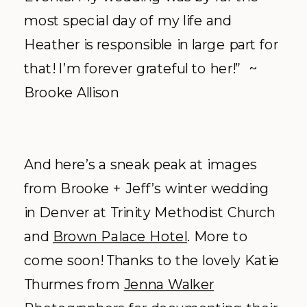
most special day of my life and
Heather is responsible in large part for
that! I’m forever grateful to her!” ~
Brooke Allison
And here’s a sneak peak at images
from Brooke + Jeff’s winter wedding
in Denver at Trinity Methodist Church
and
Brown Palace Hotel
. More to
come soon! Thanks to the lovely Katie
Thurmes from
Jenna Walker