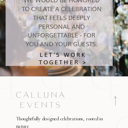
TO CREATE A CELEBRATION
THAT FEELS DEEPLY
PERSONAL AND
UNFORGETTABLE - FOR
YOU AND YOUR GUESTS.
LET'S WORK
TOGETHER >
Thoughtfully designed celebrations, rooted in
nature