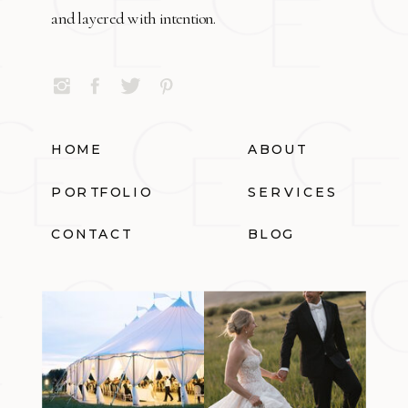
and layered with intention.
HOME
ABOUT
PORTFOLIO
SERVICES
CONTACT
BLOG