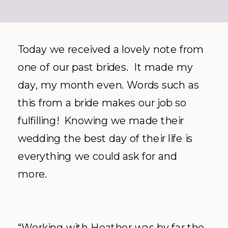
Today we received a lovely note from
one of our past brides. It made my
day, my month even. Words such as
this from a bride makes our job so
fulfilling! Knowing we made their
wedding the best day of their life is
everything we could ask for and
more.
“Working with Heather was by far the