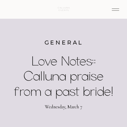
GENERAL
Love Notes::
Calluna praise
from a past bride!
Wednesday, March 7