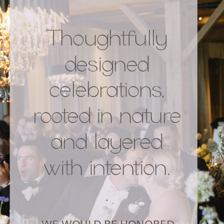
Thoughtfully
designed
celebrations,
rooted in nature
and layered
with intention.
.
WE WOULD BE HONORED