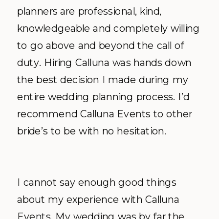
planners are professional, kind,
knowledgeable and completely willing
to go above and beyond the call of
duty. Hiring Calluna was hands down
the best decision I made during my
entire wedding planning process. I’d
recommend Calluna Events to other
bride’s to be with no hesitation.
I cannot say enough good things
about my experience with Calluna
Events. My wedding was by far the