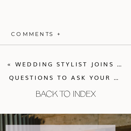
COMMENTS +
«
WEDDING STYLIST JOINS CALLUNA EVENTS TEAM!
QUESTIONS TO ASK YOUR WEDDING PHOTOGRAPHER
BACK TO INDEX