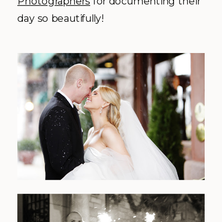
Photographers
for documenting their
day so beautifully!