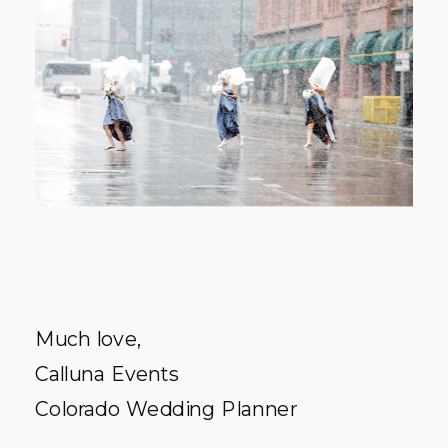
Much love,
Calluna Events
Colorado Wedding Planner