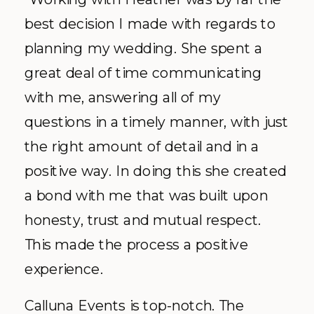
best decision I made with regards to
planning my wedding. She spent a
great deal of time communicating
with me, answering all of my
questions in a timely manner, with just
the right amount of detail and in a
positive way. In doing this she created
a bond with me that was built upon
honesty, trust and mutual respect.
This made the process a positive
experience.
Calluna Events is top-notch. The