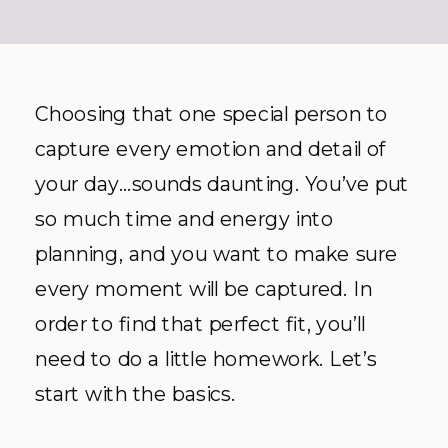
Choosing that one special person to
capture every emotion and detail of
your day…sounds daunting. You’ve put
so much time and energy into
planning, and you want to make sure
every moment will be captured. In
order to find that perfect fit, you’ll
need to do a little homework. Let’s
start with the basics.