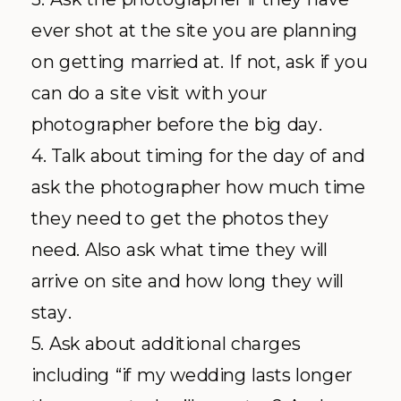
ever shot at the site you are planning
on getting married at. If not, ask if you
can do a site visit with your
photographer before the big day.
4. Talk about timing for the day of and
ask the photographer how much time
they need to get the photos they
need. Also ask what time they will
arrive on site and how long they will
stay.
5. Ask about additional charges
including “if my wedding lasts longer