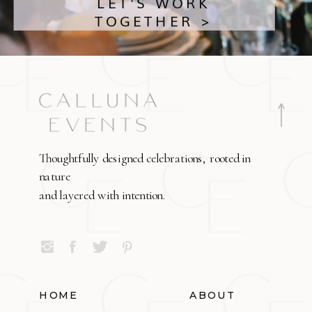
LET'S WORK
TOGETHER >
Thoughtfully designed celebrations, rooted in
nature
and layered with intention.
HOME
ABOUT