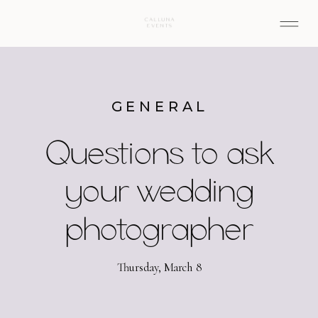
GENERAL
Questions to ask
your wedding
photographer
Thursday, March 8