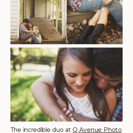
The incredible duo at
Q Avenue Photo