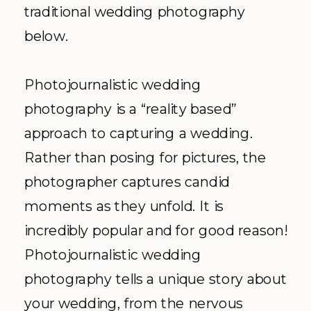
traditional wedding photography
below.
Photojournalistic wedding
photography is a “reality based”
approach to capturing a wedding.
Rather than posing for pictures, the
photographer captures candid
moments as they unfold. It is
incredibly popular and for good reason!
Photojournalistic wedding
photography tells a unique story about
your wedding, from the nervous