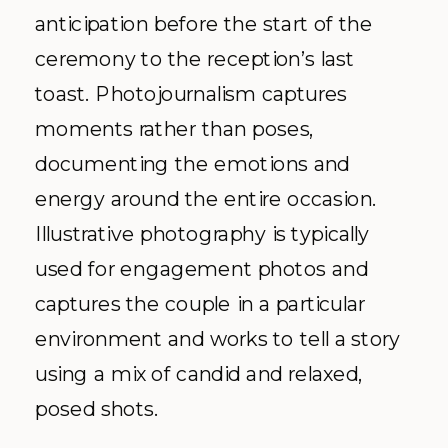
anticipation before the start of the
ceremony to the reception’s last
toast. Photojournalism captures
moments rather than poses,
documenting the emotions and
energy around the entire occasion.
Illustrative photography is typically
used for engagement photos and
captures the couple in a particular
environment and works to tell a story
using a mix of candid and relaxed,
posed shots.