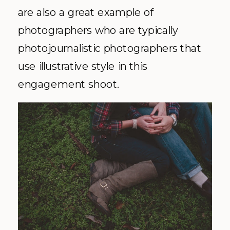
are also a great example of
photographers who are typically
photojournalistic photographers that
use illustrative style in this
engagement shoot.