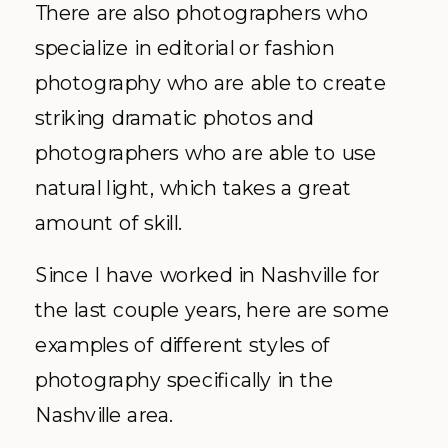
There are also photographers who
specialize in editorial or fashion
photography who are able to create
striking dramatic photos and
photographers who are able to use
natural light, which takes a great
amount of skill.
Since I have worked in Nashville for
the last couple years, here are some
examples of different styles of
photography specifically in the
Nashville area.