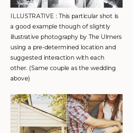
ILLUSTRATIVE : This particular shot is
a good example though of slightly
illustrative photography by The Ulmers
using a pre-determined location and
suggested interaction with each
other. (Same couple as the wedding
above)