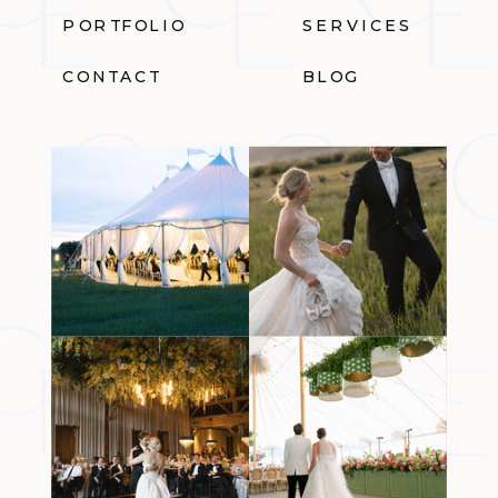
PORTFOLIO
SERVICES
CONTACT
BLOG