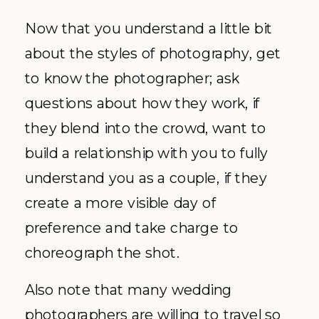
Now that you understand a little bit
about the styles of photography, get
to know the photographer; ask
questions about how they work, if
they blend into the crowd, want to
build a relationship with you to fully
understand you as a couple, if they
create a more visible day of
preference and take charge to
choreograph the shot.
Also note that many wedding
photographers are willing to travel so