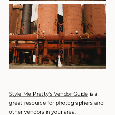
Style Me Pretty’s Vendor Guide
is a
great resource for photographers and
other vendors in your area.