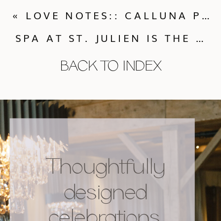
«
LOVE NOTES:: CALLUNA PRAISE FROM A PAST BRIDE!
SPA AT ST. JULIEN IS THE PLACE FOR YOUR BACHELORETTE PARTY, SHOWER OR WEDDING EVENT!
BACK TO INDEX
Thoughtfully
designed
celebrations,