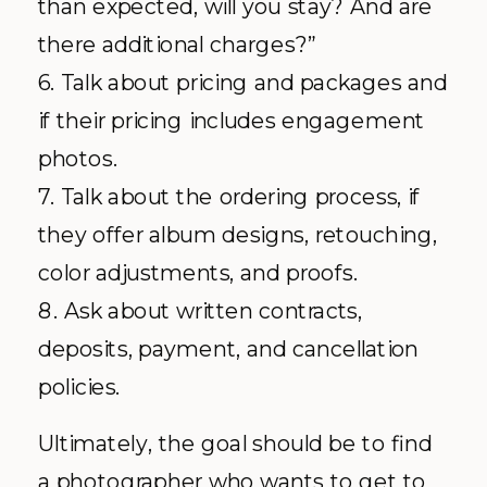
than expected, will you stay? And are
there additional charges?”
6. Talk about pricing and packages and
if their pricing includes engagement
photos.
7. Talk about the ordering process, if
they offer album designs, retouching,
color adjustments, and proofs.
8. Ask about written contracts,
deposits, payment, and cancellation
policies.
Ultimately, the goal should be to find
a photographer who wants to get to