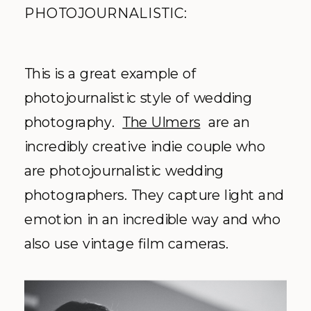
PHOTOJOURNALISTIC:
This is a great example of
photojournalistic style of wedding
photography.
The Ulmers
are an
incredibly creative indie couple who
are photojournalistic wedding
photographers. They capture light and
emotion in an incredible way and who
also use vintage film cameras.