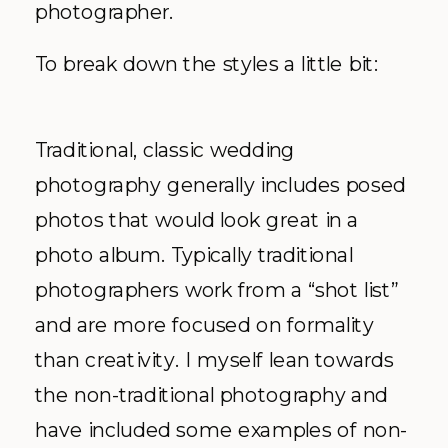
photographer.
To break down the styles a little bit:
Traditional, classic wedding
photography generally includes posed
photos that would look great in a
photo album. Typically traditional
photographers work from a “shot list”
and are more focused on formality
than creativity. I myself lean towards
the non-traditional photography and
have included some examples of non-