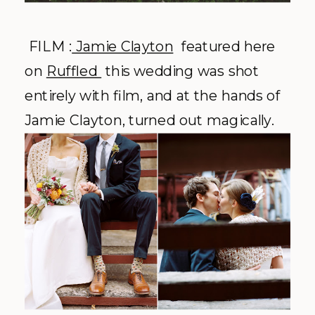
FILM :
Jamie Clayton
featured here
on
Ruffled
this wedding was shot
entirely with film, and at the hands of
Jamie Clayton, turned out magically.