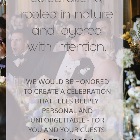
rooted in nature
and layered
with intention.
.
WE WOULD BE HONORED
TO CREATE A CELEBRATION
THAT FEELS DEEPLY
PERSONAL AND
UNFORGETTABLE - FOR
YOU AND YOUR GUESTS.