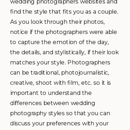
wedding photographers websites and
find the style that fits you as a couple.
As you look through their photos,
notice if the photographers were able
to capture the emotion of the day,
the details, and stylistically, if their look
matches your style. Photographers
can be traditional, photojournalistic,
creative, shoot with film, etc. so it is
important to understand the
differences between wedding
photography styles so that you can
discuss your preferences with your