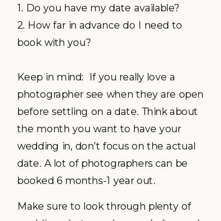
1. Do you have my date available?
2. How far in advance do I need to
book with you?
Keep in mind: If you really love a
photographer see when they are open
before settling on a date. Think about
the month you want to have your
wedding in, don’t focus on the actual
date. A lot of photographers can be
booked 6 months-1 year out.
Make sure to look through plenty of