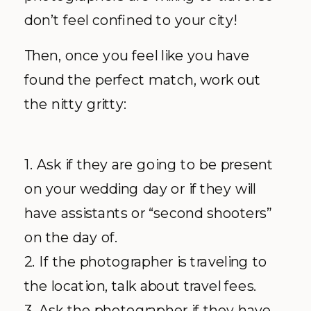
don’t feel confined to your city!
Then, once you feel like you have
found the perfect match, work out
the nitty gritty:
1. Ask if they are going to be present
on your wedding day or if they will
have assistants or “second shooters”
on the day of.
2. If the photographer is traveling to
the location, talk about travel fees.
3. Ask the photographer if they have