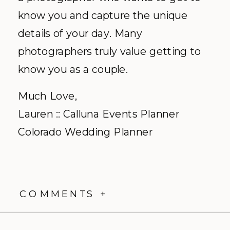
know you and capture the unique
details of your day. Many
photographers truly value getting to
know you as a couple.
Much Love,
Lauren :: Calluna Events Planner
Colorado Wedding Planner
COMMENTS +