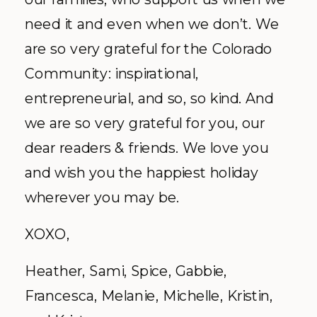
need it and even when we don’t. We
are so very grateful for the Colorado
Community: inspirational,
entrepreneurial, and so, so kind. And
we are so very grateful for you, our
dear readers & friends. We love you
and wish you the happiest holiday
wherever you may be.
XOXO,
Heather, Sami, Spice, Gabbie,
Francesca, Melanie, Michelle, Kristin,