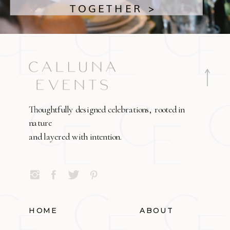
TOGETHER >
Thoughtfully designed celebrations, rooted in
nature
and layered with intention.
HOME
ABOUT