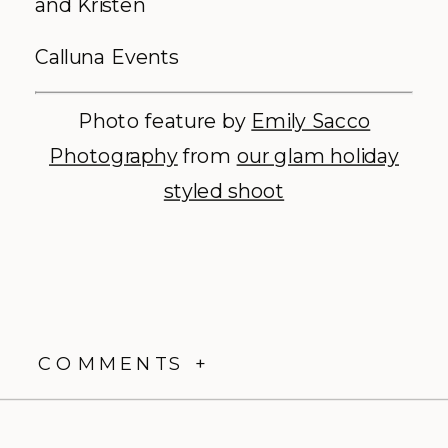
and Kristen
Calluna Events
Photo feature by
Emily Sacco
Photography
from
our glam holiday
styled shoot
COMMENTS +