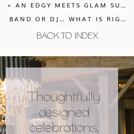
«
AN EDGY MEETS GLAM SULTRY STYLED PHOTOSHOOT
BAND OR DJ… WHAT IS RIGHT FOR YOU?
BACK TO INDEX
Thoughtfully
designed
celebrations,