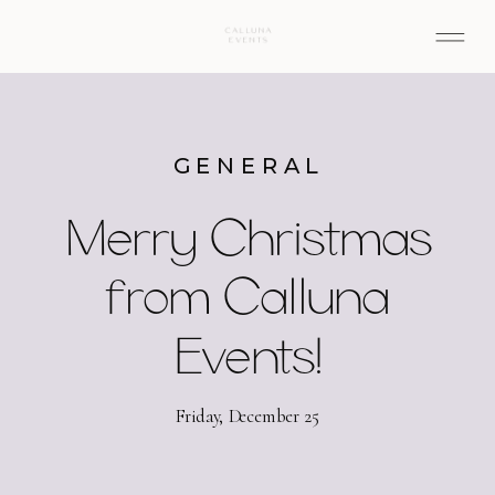
GENERAL
Merry Christmas
from Calluna
Events!
Friday, December 25