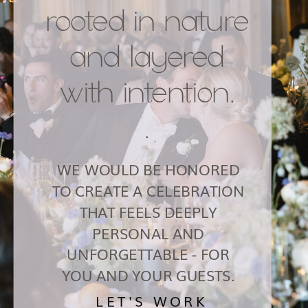
rooted in nature
and layered
with intention.
.
WE WOULD BE HONORED
TO CREATE A CELEBRATION
THAT FEELS DEEPLY
PERSONAL AND
UNFORGETTABLE - FOR
YOU AND YOUR GUESTS.
LET'S WORK