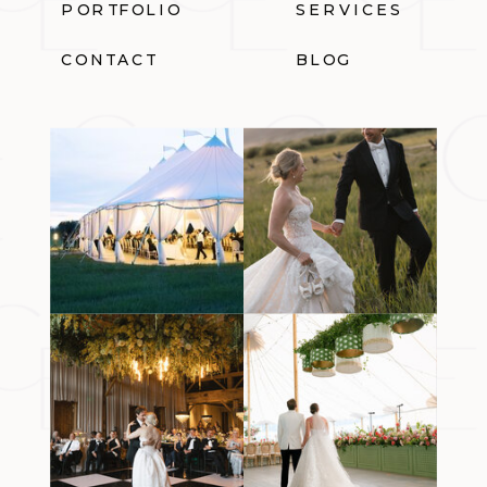
PORTFOLIO
SERVICES
CONTACT
BLOG