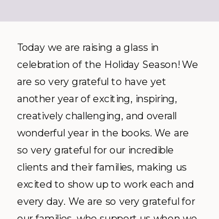
Today we are raising a glass in
celebration of the Holiday Season! We
are so very grateful to have yet
another year of exciting, inspiring,
creatively challenging, and overall
wonderful year in the books. We are
so very grateful for our incredible
clients and their families, making us
excited to show up to work each and
every day. We are so very grateful for
our families, who support us when we