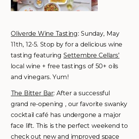
Oliverde Wine Tasting
: Sunday, May
11
th
, 12-5. Stop by for a delicious wine
tasting featuring
Settembre Cellars’
local wine + free tastings of 50+ oils
and vinegars. Yum!
The Bitter Bar
: After a successful
grand re-opening , our favorite swanky
cocktail café has undergone a major
face lift. This is the perfect weekend to
check out new and improved space