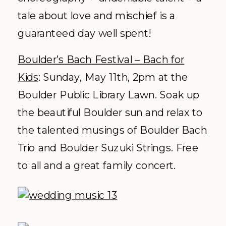
tale about love and mischief is a
guaranteed day well spent!
Boulder’s Bach Festival – Bach for
Kids
: Sunday, May 11
th
, 2pm at the
Boulder Public Library Lawn. Soak up
the beautiful Boulder sun and relax to
the talented musings of Boulder Bach
Trio and Boulder Suzuki Strings. Free
to all and a great family concert.