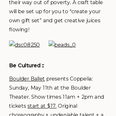
their way out of poverty. A craft table
will be set up for you to “create your
own gift set” and get creative juices
flowing!
Be Cultured ::
Boulder Ballet
presents Coppelia:
Sunday, May 11
th
at the Boulder
Theater. Show times 11am + 2pm and
tickets
start at $17.
Original
choreography + undeniable talent + a