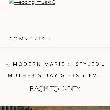
COMMENTS +
«
MODERN MARIE :: STYLED SHOOT BY TESS PACE PHOTOGRAPHY
MOTHER’S DAY GIFTS + EVENTS
BACK TO INDEX