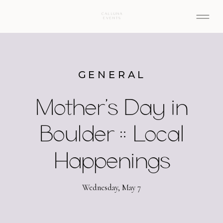
GENERAL
Mother’s Day in
Boulder :: Local
Happenings
Wednesday, May 7