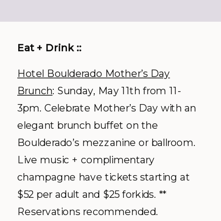
Eat + Drink ::
Hotel Boulderado Mother’s Day
Brunch
: Sunday, May 11
th
from 11-
3pm. Celebrate Mother’s Day with an
elegant brunch buffet on the
Boulderado’s mezzanine or ballroom.
Live music + complimentary
champagne have tickets starting at
$52 per adult and $25 forkids. **
Reservations recommended.