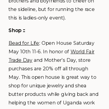
brothers and boyfriends to cheer on
the sideline, but for running the race
this is ladies-only event).
Shop ::
Bead for Life
: Open House Saturday
May 10
th
11-6. In honor of
World Fair
Trade Day
and Mother’s Day, store
purchases are 20% off all through
May. This open house is great way to
shop for unique jewelry and shea
butter products while giving back and
helping the women of Uganda work