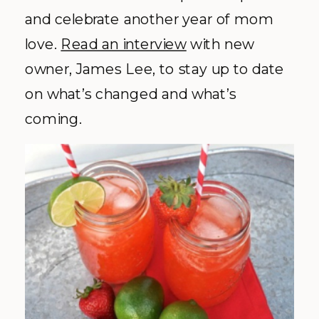
and celebrate another year of mom
love.
Read an interview
with new
owner, James Lee, to stay up to date
on what’s changed and what’s
coming.