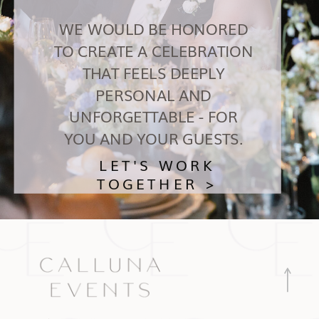
WE WOULD BE HONORED
TO CREATE A CELEBRATION
THAT FEELS DEEPLY
PERSONAL AND
UNFORGETTABLE - FOR
YOU AND YOUR GUESTS.
LET'S WORK
TOGETHER >