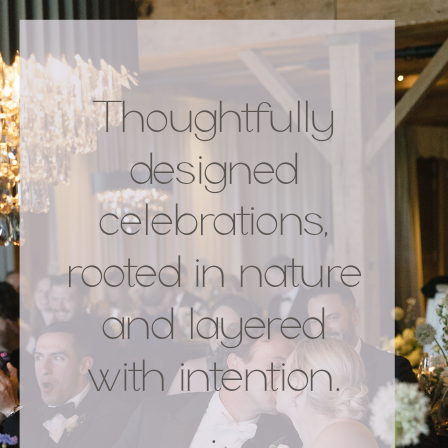
Thoughtfully
designed
celebrations,
rooted in nature
and layered
with intention.
.