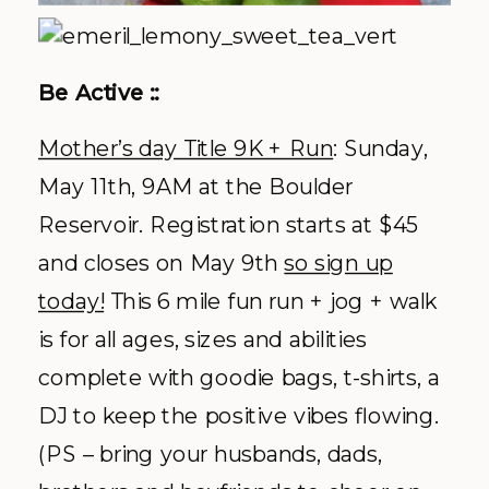
Be Active ::
Mother’s day Title 9K + Run
: Sunday,
May 11
th
, 9AM at the Boulder
Reservoir. Registration starts at $45
and closes on May 9
th
so sign up
today!
This 6 mile fun run + jog + walk
is for all ages, sizes and abilities
complete with goodie bags, t-shirts, a
DJ to keep the positive vibes flowing.
(PS – bring your husbands, dads,