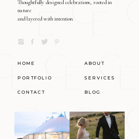
Thoughtfully designed celebrations, rooted in
nature
and layered with intention.
HOME
ABOUT
PORTFOLIO
SERVICES
CONTACT
BLOG