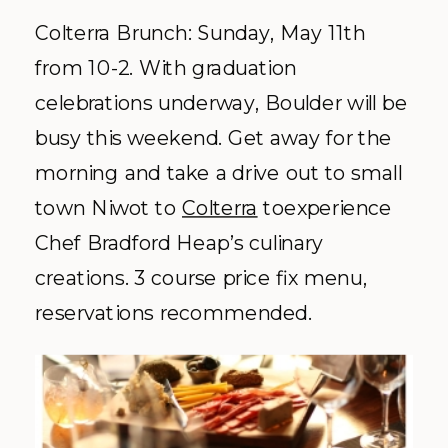
Colterra Brunch: Sunday, May 11th
from 10-2. With graduation
celebrations underway, Boulder will be
busy this weekend. Get away for the
morning and take a drive out to small
town Niwot to
Colterra
toexperience
Chef Bradford Heap’s culinary
creations. 3 course price fix menu,
reservations recommended.