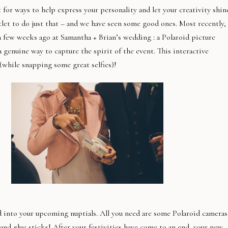
for ways to help express your personality and let your creativity shin
tlet to do just that – and we have seen some good ones. Most recently,
 few weeks ago at Samantha + Brian’s wedding : a Polaroid picture
 genuine way to capture the spirit of the event. This interactive
 (while snapping some great selfies)!
 into your upcoming nuptials. All you need are some Polaroid cameras
and glue sticks! After your festivities have come to an end, your new