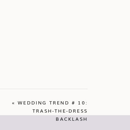
«
WEDDING TREND # 10:
TRASH-THE-DRESS
BACKLASH