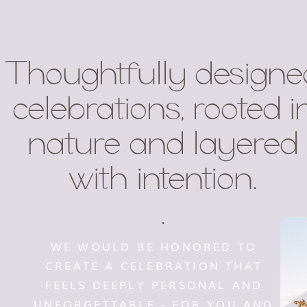
Thoughtfully designe
celebrations, rooted i
nature and layered
with intention.
.
WE WOULD BE HONORED TO
CREATE A CELEBRATION THAT
FEELS DEEPLY PERSONAL AND
UNFORGETTABLE - FOR YOU AND