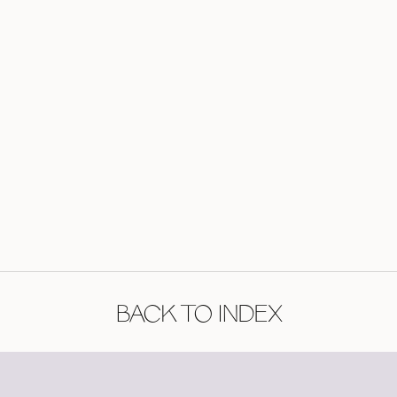
BACK TO INDEX