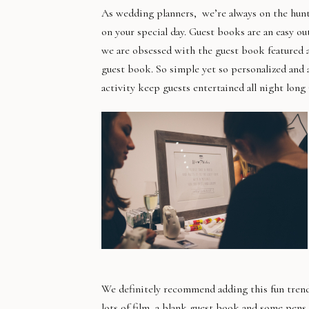
As wedding planners, we’re always on the hunt 
on your special day. Guest books are an easy ou
we are obsessed with the guest book featured a
guest book. So simple yet so personalized and a
activity keep guests entertained all night long
We definitely recommend adding this fun trend
lots of film, a blank guest book and some pens 