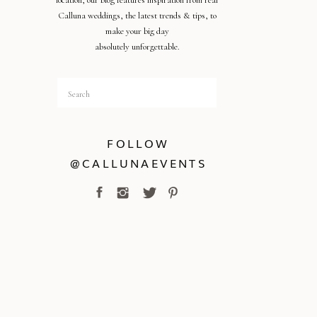
location, our blog features inspiration from real
Calluna weddings, the latest trends & tips, to
make your big day
absolutely unforgettable.
Search
for:
FOLLOW
@CALLUNAEVENTS