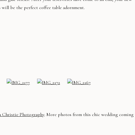
s will be the perfect coffee table adornment.
a Christie Photography
. More photos from this chic wedding coming