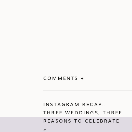
COMMENTS +
INSTAGRAM RECAP::
THREE WEDDINGS, THREE
REASONS TO CELEBRATE
»