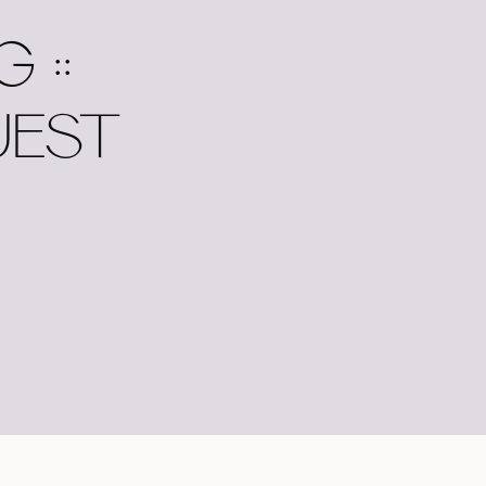
 ::
UEST