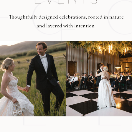
Thoughtfully designed celebrations, rooted in nature
and layered with intention.