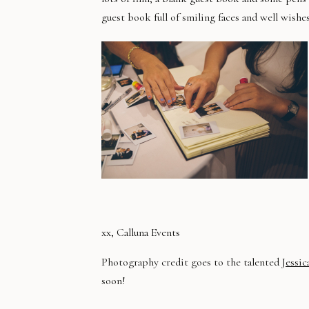
guest book full of smiling faces and well wishe
xx, Calluna Events
Photography credit goes to the talented J
essic
soon!