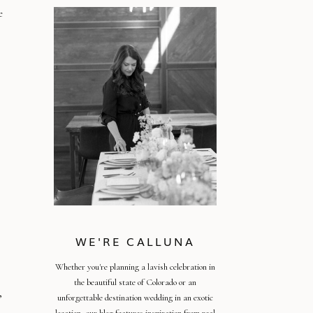
e
WE'RE CALLUNA
Whether you're planning a lavish celebration in
the beautiful state of Colorado or an
,
unforgettable destination wedding in an exotic