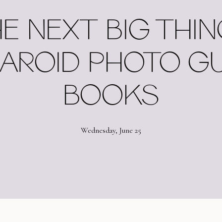
E NEXT BIG THING
AROID PHOTO G
BOOKS
Wednesday, June 25