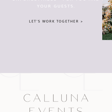
YOUR GUESTS.
LET'S WORK TOGETHER >