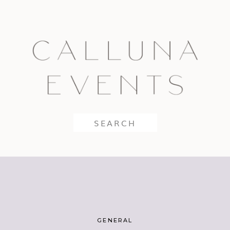
Search
for:
GENERAL