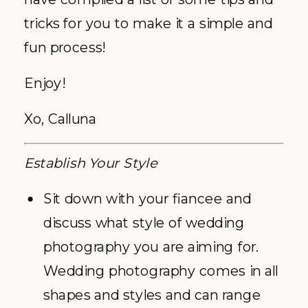
tricks for you to make it a simple and
fun process!
Enjoy!
Xo, Calluna
Establish Your Style
Sit down with your fiancee and
discuss what style of wedding
photography you are aiming for.
Wedding photography comes in all
shapes and styles and can range