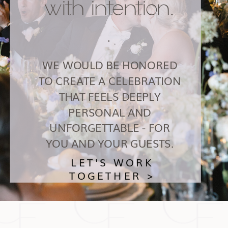
with intention.
.
WE WOULD BE HONORED
TO CREATE A CELEBRATION
THAT FEELS DEEPLY
PERSONAL AND
UNFORGETTABLE - FOR
YOU AND YOUR GUESTS.
LET'S WORK
TOGETHER >