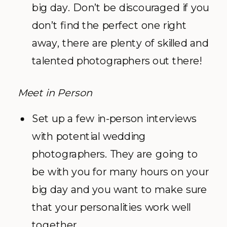
big day. Don’t be discouraged if you
don’t find the perfect one right
away, there are plenty of skilled and
talented photographers out there!
Meet in Person
Set up a few in-person interviews
with potential wedding
photographers. They are going to
be with you for many hours on your
big day and you want to make sure
that your personalities work well
together.