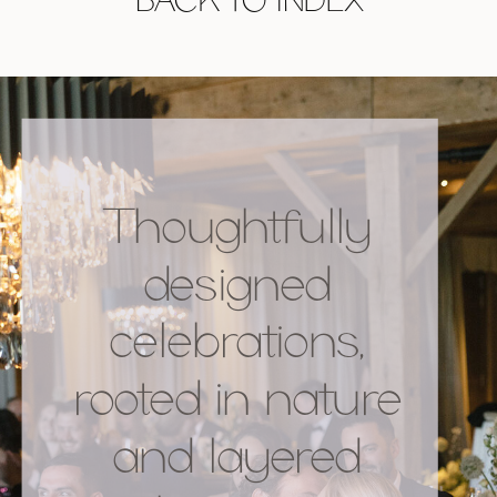
Thoughtfully
designed
celebrations,
rooted in nature
and layered