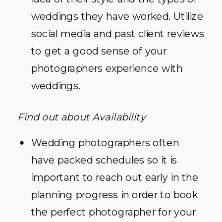
weddings they have worked. Utilize
social media and past client reviews
to get a good sense of your
photographers experience with
weddings.
Find out about Availability
Wedding photographers often
have packed schedules so it is
important to reach out early in the
planning progress in order to book
the perfect photographer for your