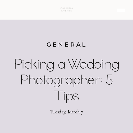
GENERAL
Picking a Wedding
Photographer: 5
Tips
Tuesday, March 7