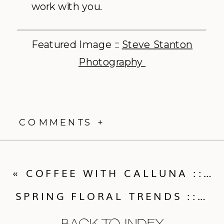
work with you.
Featured Image ::
Steve Stanton
Photography
COMMENTS +
«
COFFEE WITH CALLUNA :: DESSERTS, DRESS SHOPPING POSSE’S AND MORE!
SPRING FLORAL TRENDS :: WHAT THE INDUSTRY EXPERTS LOVE
BACK TO INDEX