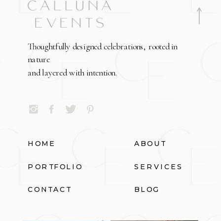
Thoughtfully designed celebrations, rooted in
nature
and layered with intention.
HOME
ABOUT
PORTFOLIO
SERVICES
CONTACT
BLOG