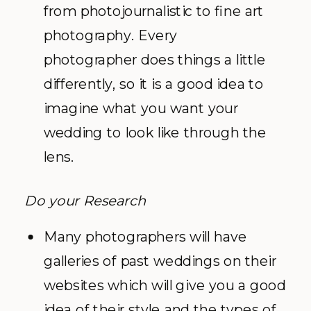
from photojournalistic to fine art
photography. Every
photographer does things a little
differently, so it is a good idea to
imagine what you want your
wedding to look like through the
lens.
Do your Research
Many photographers will have
galleries of past weddings on their
websites which will give you a good
idea of their style and the types of