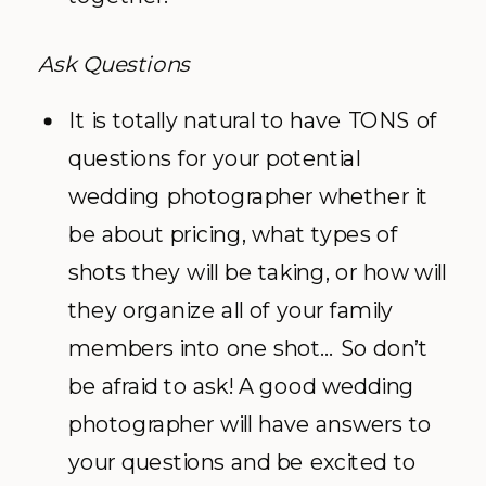
Ask Questions
It is totally natural to have TONS of
questions for your potential
wedding photographer whether it
be about pricing, what types of
shots they will be taking, or how will
they organize all of your family
members into one shot… So don’t
be afraid to ask! A good wedding
photographer will have answers to
your questions and be excited to