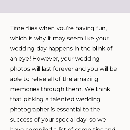
Time flies when you’re having fun,
which is why it may seem like your
wedding day happens in the blink of
an eye! However, your wedding
photos will last forever and you will be
able to relive all of the amazing
memories through them. We think
that picking a talented wedding
photographer is essential to the
success of your special day, so we
have compiled a list of some tips and