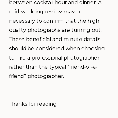
between cocktail hour and dinner. A
mid-wedding review may be
necessary to confirm that the high
quality photographs are turning out.
These beneficial and minute details
should be considered when choosing
to hire a professional photographer
rather than the typical “friend-of-a-
friend” photographer.
Thanks for reading