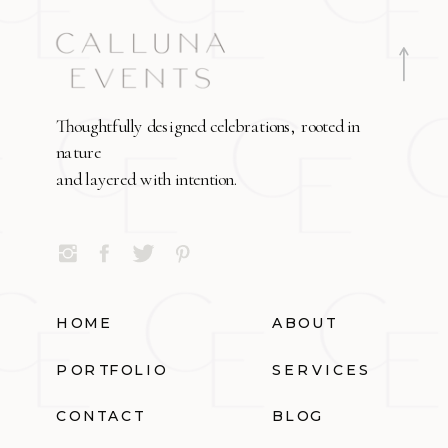
Thoughtfully designed celebrations, rooted in
nature
and layered with intention.
HOME
ABOUT
PORTFOLIO
SERVICES
CONTACT
BLOG