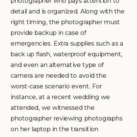
photographer who pays attention to
detail and is organized. Along with the
right timing, the photographer must
provide backup in case of
emergencies. Extra supplies such as a
back up flash, waterproof equipment,
and even an alternative type of
camera are needed to avoid the
worst-case scenario event. For
instance, at a recent wedding we
attended, we witnessed the
photographer reviewing photographs
on her laptop in the transition