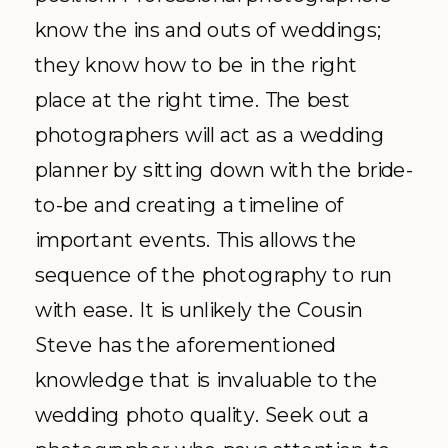
know the ins and outs of weddings;
they know how to be in the right
place at the right time. The best
photographers will act as a wedding
planner by sitting down with the bride-
to-be and creating a timeline of
important events. This allows the
sequence of the photography to run
with ease. It is unlikely the Cousin
Steve has the aforementioned
knowledge that is invaluable to the
wedding photo quality. Seek out a