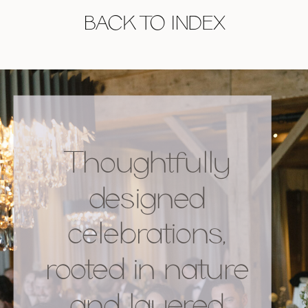
BACK TO INDEX
Thoughtfully
designed
celebrations,
rooted in nature
and layered