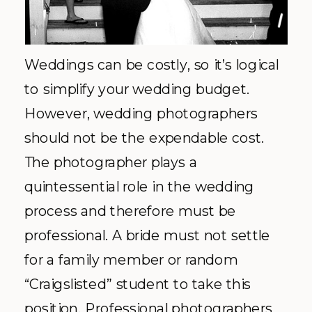
Weddings can be costly, so it’s logical
to simplify your wedding budget.
However, wedding photographers
should not be the expendable cost.
The photographer plays a
quintessential role in the wedding
process and therefore must be
professional. A bride must not settle
for a family member or random
“Craigslisted” student to take this
position. Professional photographers