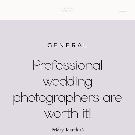
GENERAL
Professional
wedding
photographers are
worth it!
Friday, March 26