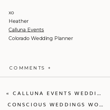
xo
Heather
Calluna Events
Colorado Wedding Planner
COMMENTS +
«
CALLUNA EVENTS WEDDING TIP – BREAK IN YOUR WEDDING SHOES!
CONSCIOUS WEDDINGS WORKSHOP