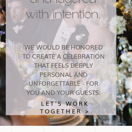
with intention.
.
WE WOULD BE HONORED
TO CREATE A CELEBRATION
THAT FEELS DEEPLY
PERSONAL AND
UNFORGETTABLE - FOR
YOU AND YOUR GUESTS.
LET'S WORK
TOGETHER >