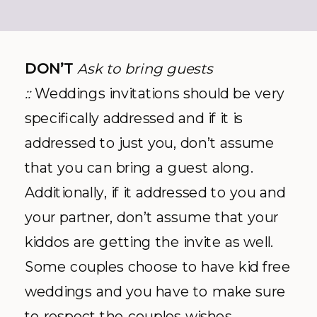
DON’T
Ask to bring guests
::
Weddings invitations should be very
specifically addressed and if it is
addressed to just you, don’t assume
that you can bring a guest along.
Additionally, if it addressed to you and
your partner, don’t assume that your
kiddos are getting the invite as well.
Some couples choose to have kid free
weddings and you have to make sure
to respect the couples wishes.