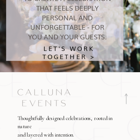
THAT FEELS DEEPLY
PERSONAL AND
UNFORGETTABLE - FOR
YOU AND YOUR GUESTS.
LET'S WORK
TOGETHER >
Thoughtfully designed celebrations, rooted in
nature
and layered with intention.