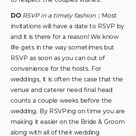
DO
RSVP in a timely fashion ::
Most
invitations will have a date to RSVP by
and it is there for a reason! We know
life gets in the way sometimes but
RSVP as soon as you can out of
convenience for the hosts. For
weddings, it is often the case that the
venue and caterer need final head
counts a couple weeks before the
wedding. By RSVPing on time you are
making it easier on the Bride & Groom
along with all of their wedding