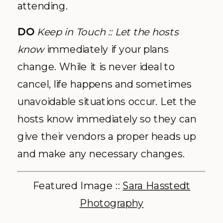
attending.
DO
Keep in Touch
:: Let the hosts
know
immediately if your plans
change. While it is never ideal to
cancel, life happens and sometimes
unavoidable situations occur. Let the
hosts know immediately so they can
give their vendors a proper heads up
and make any necessary changes.
Featured Image ::
Sara Hasstedt
Photography