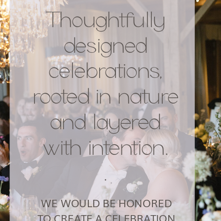
Thoughtfully
designed
celebrations,
rooted in nature
and layered
with intention.
.
WE WOULD BE HONORED
TO CREATE A CELEBRATION