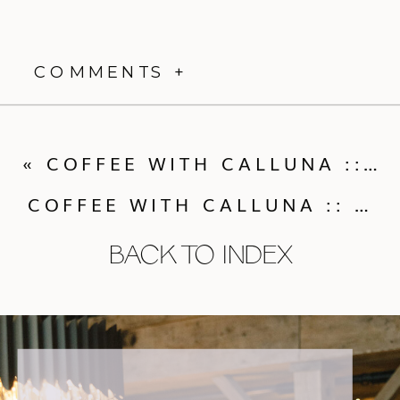
COMMENTS +
«
COFFEE WITH CALLUNA :: MORNING WEDDINGS & WEDDING DRESS ALTERNATIVES!
COFFEE WITH CALLUNA :: HIRING A WEDDING PLANNER & THE “PLUS ONE” QUESTION
BACK TO INDEX