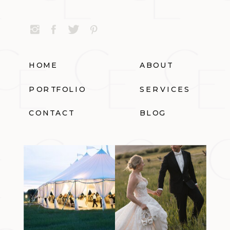
HOME
ABOUT
PORTFOLIO
SERVICES
CONTACT
BLOG