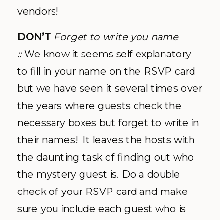
vendors!
DON’T
Forget to write you name
::
We know it seems self explanatory
to fill in your name on the RSVP card
but we have seen it several times over
the years where guests check the
necessary boxes but forget to write in
their names! It leaves the hosts with
the daunting task of finding out who
the mystery guest is. Do a double
check of your RSVP card and make
sure you include each guest who is