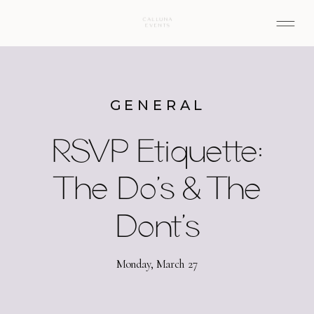
GENERAL
RSVP Etiquette:
The Do’s & The
Dont’s
Monday, March 27