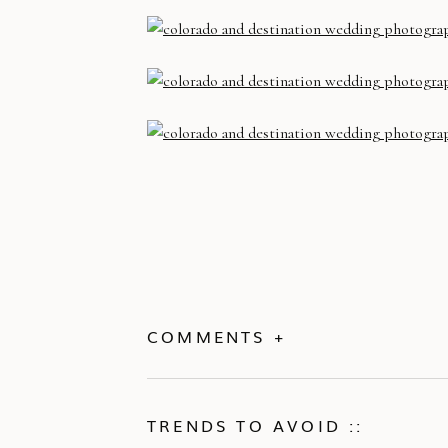
COMMENTS +
TRENDS TO AVOID ::