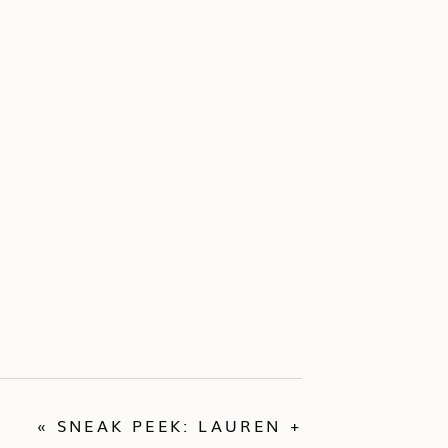
«
SNEAK PEEK: LAUREN +