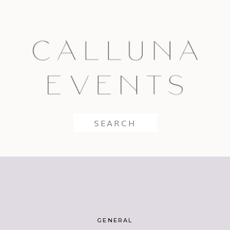
Search
for:
GENERAL