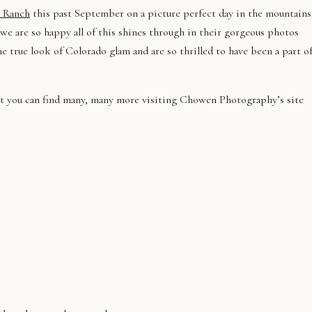
b Ranch
this past September on a picture perfect day in the mountains
 we are so happy all of this shines through in their gorgeous photos
he true look of Colorado glam and are so thrilled to have been a part o
but you can find many, many more visiting Chowen Photography’s site