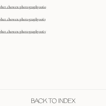
BACK TO INDEX