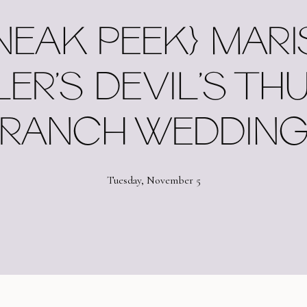
NEAK PEEK} MARI
LER’S DEVIL’S TH
RANCH WEDDIN
Tuesday, November 5