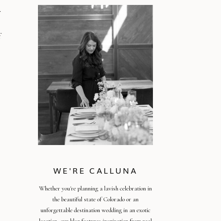
.
f
WE'RE CALLUNA
Whether you're planning a lavish celebration in
the beautiful state of Colorado or an
unforgettable destination wedding in an exotic