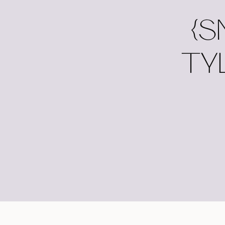
{S
TY