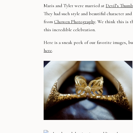
Maris and Tyler were married at
Devil’s Thum
They had such style and beautiful character and
from
Chowen Photography
. We think this is t
this incredible celebration.
Here is a sneak peek of our favorite images, 
here
.