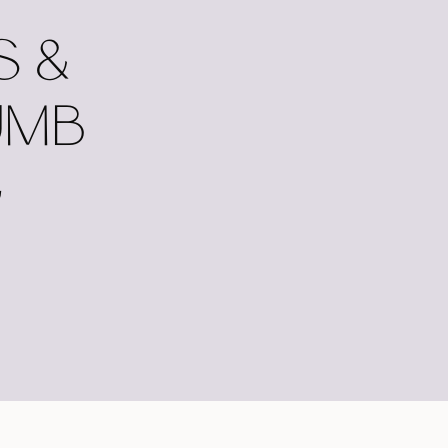
S &
UMB
G