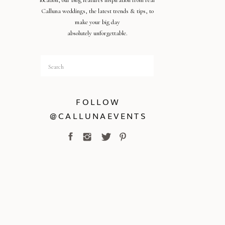
location, our blog features inspiration from real
Calluna weddings, the latest trends & tips, to
make your big day
absolutely unforgettable.
Search
for:
FOLLOW
@CALLUNAEVENTS