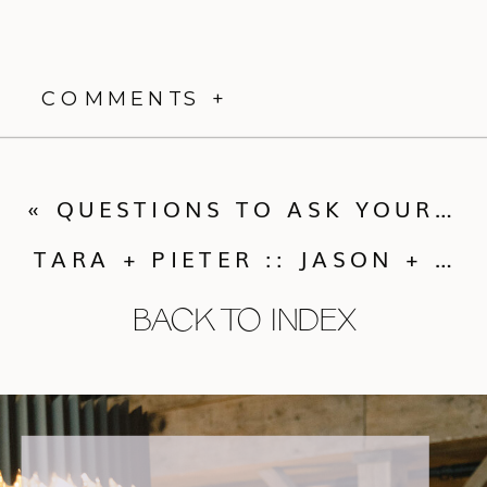
COMMENTS +
«
QUESTIONS TO ASK YOUR WEDDING PHOTOGRAPHER
TARA + PIETER :: JASON + GINA PHOTOGRAPHERS ENGAGEMENT SHOOT
BACK TO INDEX