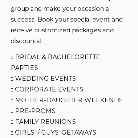
group and make your occasion a
success. Book your special event and
receive customized packages and
discounts!
:: BRIDAL & BACHELORETTE
PARTIES
:: WEDDING EVENTS
:: CORPORATE EVENTS
:: MOTHER-DAUGHTER WEEKENDS
:: PRE-PROMS
:: FAMILY REUNIONS
:: GIRLS’ / GUYS’ GETAWAYS