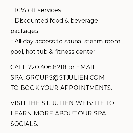
:: 10% off services
:: Discounted food & beverage
packages
:: All-day access to sauna, steam room,
pool, hot tub & fitness center
CALL 720.406.8218 or EMAIL
SPA_GROUPS@STJULIEN.COM
TO BOOK YOUR APPOINTMENTS.
VISIT THE ST. JULIEN WEBSITE TO
LEARN MORE ABOUT OUR SPA
SOCIALS.