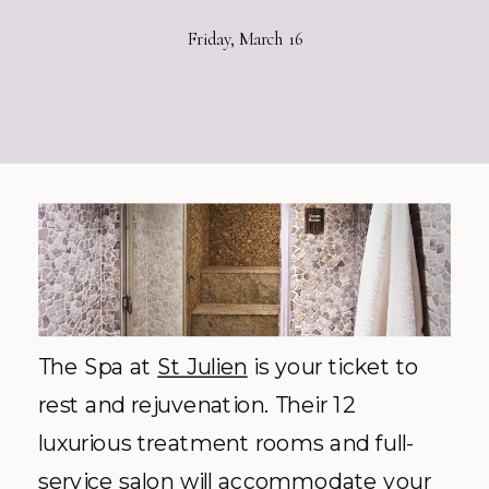
Friday, March 16
The Spa at
St Julien
is your ticket to
rest and rejuvenation. Their 12
luxurious treatment rooms and full-
service salon will accommodate your