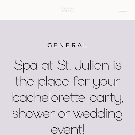
GENERAL
Spa at St. Julien is
the place for your
bachelorette party,
shower or wedding
event!