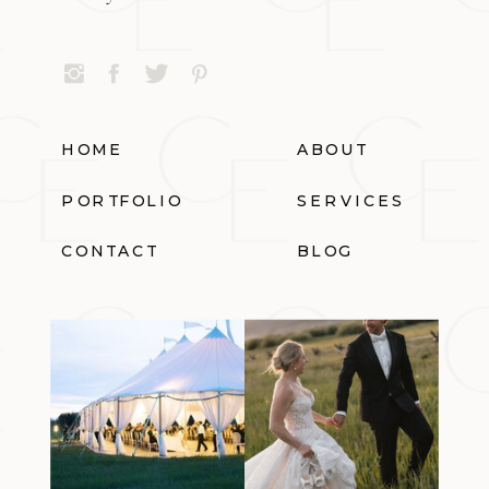
HOME
ABOUT
PORTFOLIO
SERVICES
CONTACT
BLOG