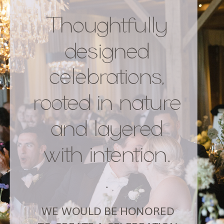
Thoughtfully
designed
celebrations,
rooted in nature
and layered
with intention.
.
WE WOULD BE HONORED