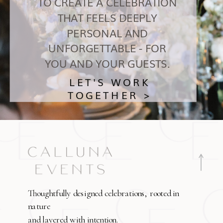
TO CREATE A CELEBRATION
THAT FEELS DEEPLY
PERSONAL AND
UNFORGETTABLE - FOR
YOU AND YOUR GUESTS.
LET'S WORK
TOGETHER >
Thoughtfully designed celebrations, rooted in
nature
and layered with intention.