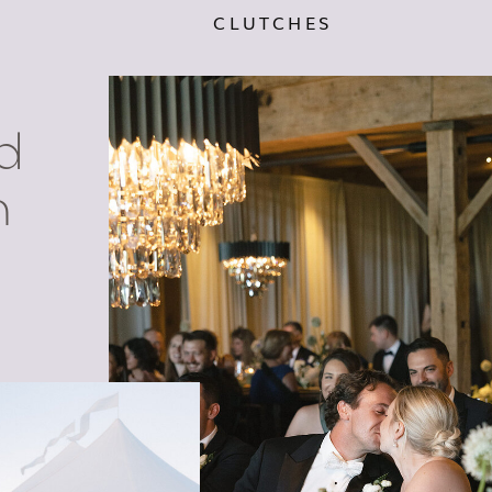
CLUTCHES
d
n