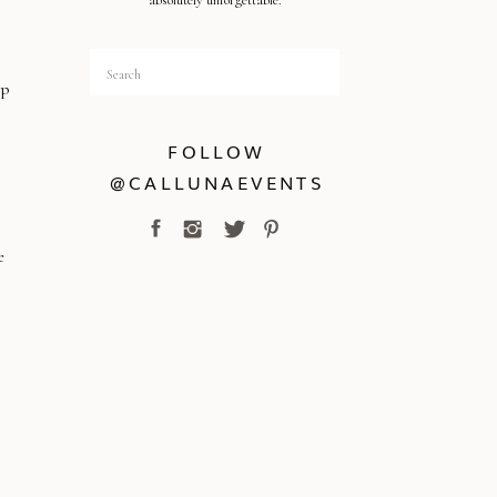
absolutely unforgettable.
Search
for:
ep
FOLLOW
@CALLUNAEVENTS
e