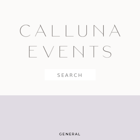
Search
for:
GENERAL