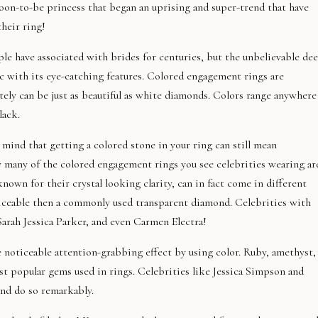
soon-to-be princess that began an uprising and super-trend that have
heir ring!
ple have associated with brides for centuries, but the unbelievable de
ic with its eye-catching features. Colored engagement rings are
itely can be just as beautiful as white diamonds. Colors range anywhere
lack.
mind that getting a colored stone in your ring can still mean
ty many of the colored engagement rings you see celebrities wearing ar
own for their crystal looking clarity, can in fact come in different
iceable then a commonly used transparent diamond. Celebrities with
rah Jessica Parker, and even Carmen Electra!
 noticeable attention-grabbing effect by using color. Ruby, amethyst,
t popular gems used in rings. Celebrities like Jessica Simpson and
nd do so remarkably.