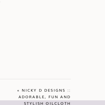
d
«
NICKY D DESIGNS ::
ADORABLE, FUN AND
STYLISH OILCLOTH