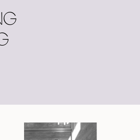
NG
NG