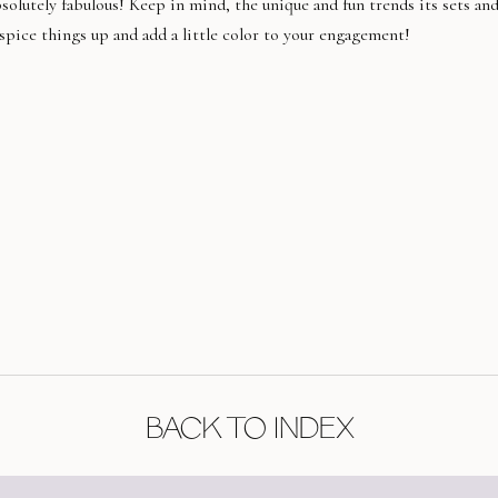
olutely fabulous! Keep in mind, the unique and fun trends its sets an
 spice things up and add a little color to your engagement!
BACK TO INDEX