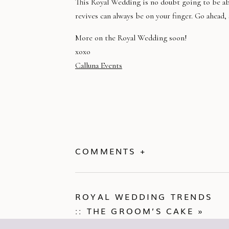
This Royal Wedding is no doubt going to be abs
revives can always be on your finger. Go ahead,
More on the Royal Wedding soon!
xoxo
Calluna Events
COMMENTS +
ROYAL WEDDING TRENDS
:: THE GROOM’S CAKE
»