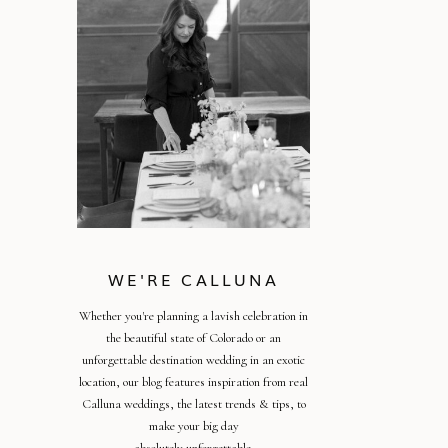
WE'RE CALLUNA
Whether you're planning a lavish celebration in
the beautiful state of Colorado or an
unforgettable destination wedding in an exotic
location, our blog features inspiration from real
Calluna weddings, the latest trends & tips, to
make your big day