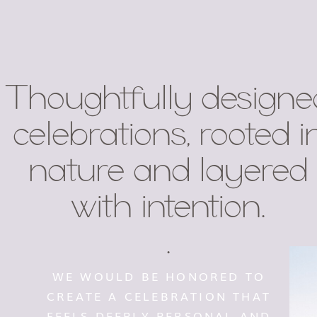
Thoughtfully designe
celebrations, rooted i
nature and layered
with intention.
.
WE WOULD BE HONORED TO
CREATE A CELEBRATION THAT
FEELS DEEPLY PERSONAL AND