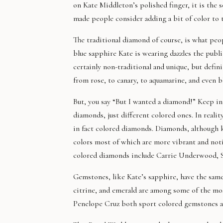
on Kate Middleton’s polished finger, it is the 
made people consider adding a bit of color to t
The traditional diamond of course, is what peo
blue sapphire Kate is wearing dazzles the publ
certainly non-traditional and unique, but defin
from rose, to canary, to aquamarine, and even b
But, you say “But I wanted a diamond!” Keep in 
diamonds, just different colored ones. In reali
in fact colored diamonds. Diamonds, although kn
colors most of which are more vibrant and not
colored diamonds include Carrie Underwood, Sa
Gemstones, like Kate’s sapphire, have the same
citrine, and emerald are among some of the mos
Penelope Cruz both sport colored gemstones a