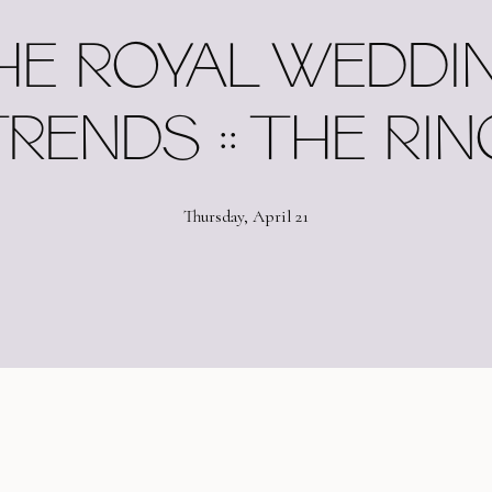
HE ROYAL WEDDI
RENDS :: THE RI
Thursday, April 21