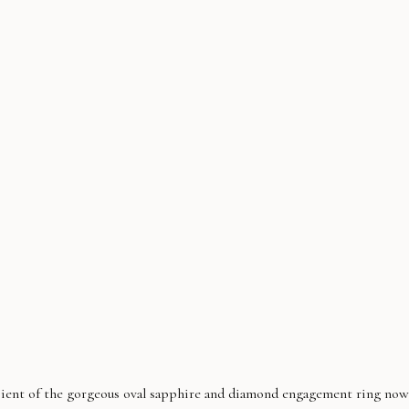
pient of the gorgeous oval sapphire and diamond engagement ring now