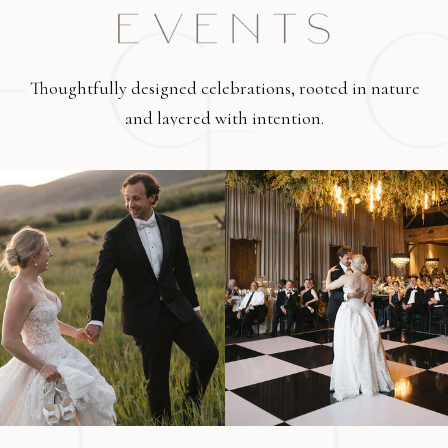
Thoughtfully designed celebrations, rooted in nature
and layered with intention.