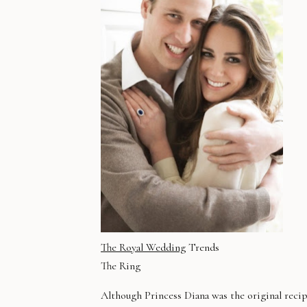
The Royal Wedding
Trends
The Ring
Although Princess Diana was the original reci