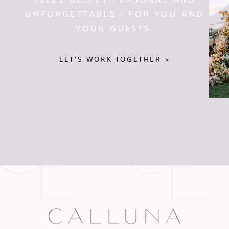
UNFORGETTABLE - FOR YOU AND
YOUR GUESTS.
LET'S WORK TOGETHER >