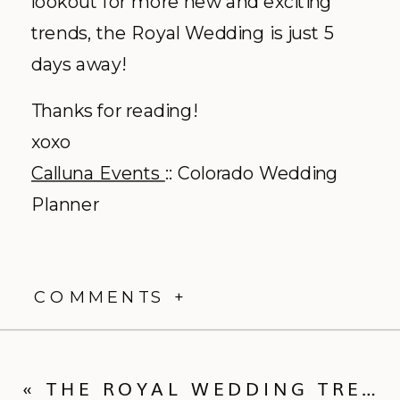
lookout for more new and exciting
trends, the Royal Wedding is just 5
days away!
Thanks for reading!
xoxo
Calluna Events
:: Colorado Wedding
Planner
COMMENTS +
«
THE ROYAL WEDDING TRENDS :: THE RING