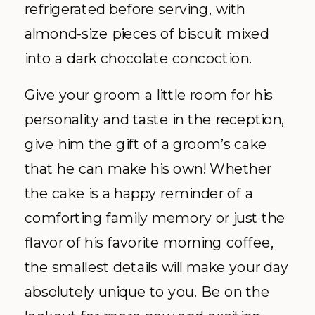
refrigerated before serving, with
almond-size pieces of biscuit mixed
into a dark chocolate concoction.
Give your groom a little room for his
personality and taste in the reception,
give him the gift of a groom’s cake
that he can make his own! Whether
the cake is a happy reminder of a
comforting family memory or just the
flavor of his favorite morning coffee,
the smallest details will make your day
absolutely unique to you. Be on the