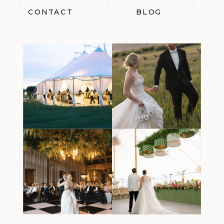
CONTACT
BLOG