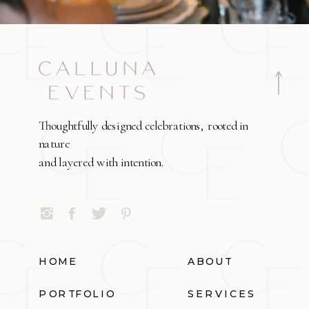
Thoughtfully designed celebrations, rooted in
nature
and layered with intention.
HOME
ABOUT
PORTFOLIO
SERVICES