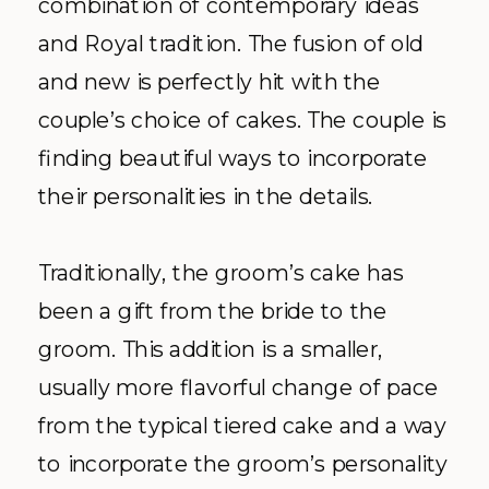
combination of contemporary ideas
and Royal tradition. The fusion of old
and new is perfectly hit with the
couple’s choice of cakes. The couple is
finding beautiful ways to incorporate
their personalities in the details.
Traditionally, the groom’s cake has
been a gift from the bride to the
groom. This addition is a smaller,
usually more flavorful change of pace
from the typical tiered cake and a way
to incorporate the groom’s personality