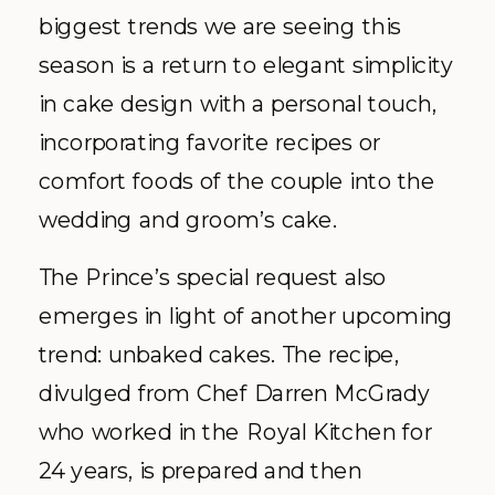
biggest trends we are seeing this
season is a return to elegant simplicity
in cake design with a personal touch,
incorporating favorite recipes or
comfort foods of the couple into the
wedding and groom’s cake.
The Prince’s special request also
emerges in light of another upcoming
trend: unbaked cakes. The recipe,
divulged from Chef Darren McGrady
who worked in the Royal Kitchen for
24 years, is prepared and then