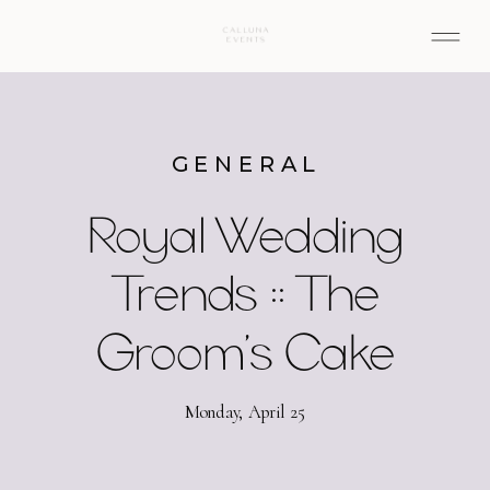
GENERAL
Royal Wedding
Trends :: The
Groom’s Cake
Monday, April 25