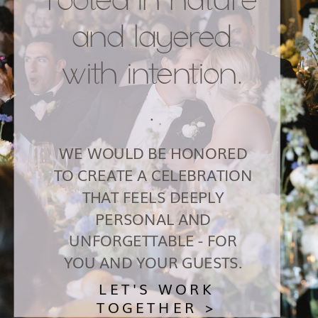
and layered
with intention.
.
WE WOULD BE HONORED
TO CREATE A CELEBRATION
THAT FEELS DEEPLY
PERSONAL AND
UNFORGETTABLE - FOR
YOU AND YOUR GUESTS.
LET'S WORK
TOGETHER >