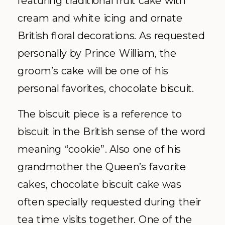
cream and white icing and ornate
British floral decorations. As requested
personally by Prince William, the
groom’s cake will be one of his
personal favorites, chocolate biscuit.
The biscuit piece is a reference to
biscuit in the British sense of the word
meaning “cookie”. Also one of his
grandmother the Queen’s favorite
cakes, chocolate biscuit cake was
often specially requested during their
tea time visits together. One of the