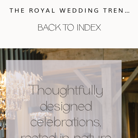
THE ROYAL WEDDING TRENDS :: CHARITABLE GIFTS
BACK TO INDEX
Thoughtfully
designed
celebrations,
rooted in nature