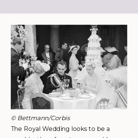
© Bettmann/Corbis
The Royal Wedding looks to be a