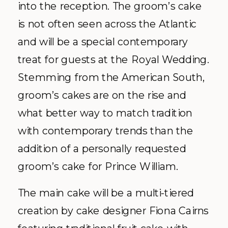
into the reception. The groom’s cake
is not often seen across the Atlantic
and will be a special contemporary
treat for guests at the Royal Wedding.
Stemming from the American South,
groom’s cakes are on the rise and
what better way to match tradition
with contemporary trends than the
addition of a personally requested
groom’s cake for Prince William.
The main cake will be a multi-tiered
creation by cake designer Fiona Cairns
featuring traditional fruit cake with