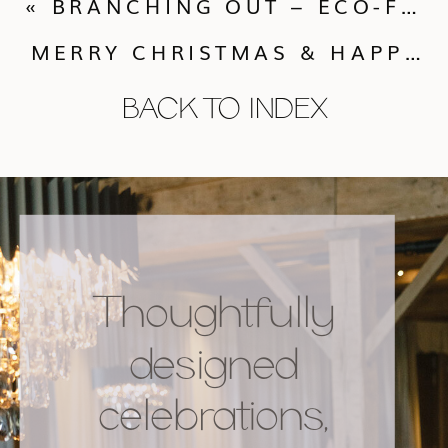
«
BRANCHING OUT – ECO-FRIENDLY OPTIONS FOR A HOLIDAY WEDDING.
MERRY CHRISTMAS & HAPPY NEW YEAR FROM CALLUNA EVENTS!
BACK TO INDEX
Thoughtfully
designed
celebrations,