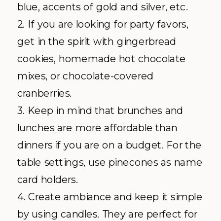
blue, accents of gold and silver, etc.
2. If you are looking for party favors,
get in the spirit with gingerbread
cookies, homemade hot chocolate
mixes, or chocolate-covered
cranberries.
3. Keep in mind that brunches and
lunches are more affordable than
dinners if you are on a budget. For the
table settings, use pinecones as name
card holders.
4. Create ambiance and keep it simple
by using candles. They are perfect for