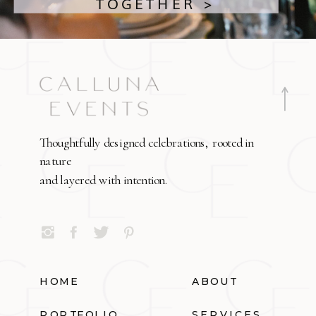
TOGETHER >
Thoughtfully designed celebrations, rooted in
nature
and layered with intention.
HOME
ABOUT
PORTFOLIO
SERVICES