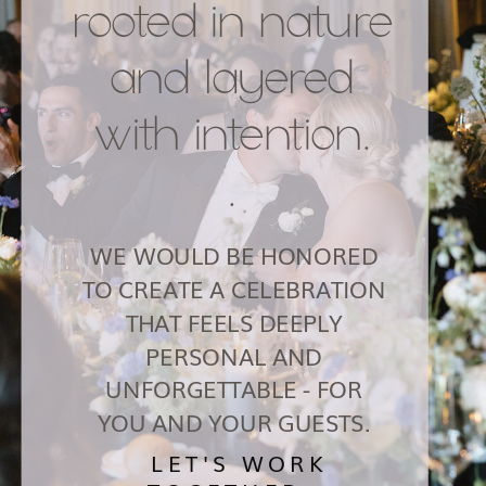
rooted in nature
and layered
with intention.
.
WE WOULD BE HONORED
TO CREATE A CELEBRATION
THAT FEELS DEEPLY
PERSONAL AND
UNFORGETTABLE - FOR
YOU AND YOUR GUESTS.
LET'S WORK