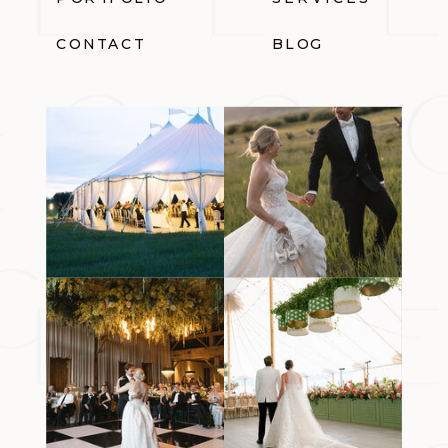
CONTACT
BLOG