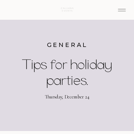
GENERAL
Tips for holiday
parties.
Thursday, December 24