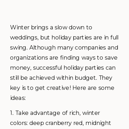
Winter brings a slow down to
weddings, but holiday parties are in full
swing. Although many companies and
organizations are finding ways to save
money, successful holiday parties can
still be achieved within budget. They
key is to get creative! Here are some
ideas:
1. Take advantage of rich, winter
colors: deep cranberry red, midnight