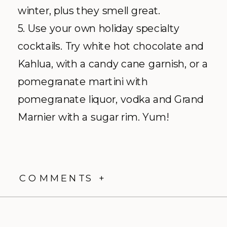
winter, plus they smell great.
5. Use your own holiday specialty
cocktails. Try white hot chocolate and
Kahlua, with a candy cane garnish, or a
pomegranate martini with
pomegranate liquor, vodka and Grand
Marnier with a sugar rim. Yum!
COMMENTS +