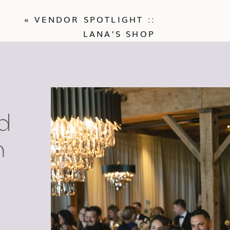
«
VENDOR SPOTLIGHT ::
LANA’S SHOP
d
n