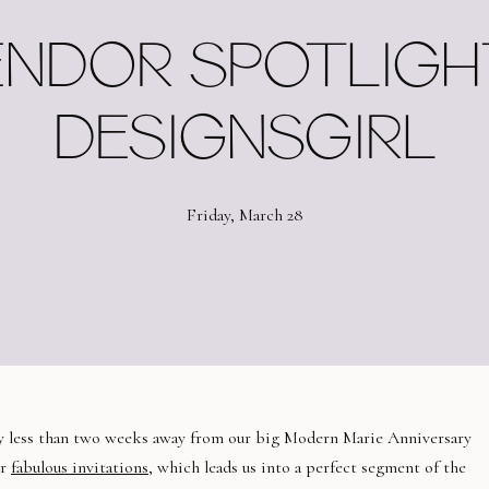
NDOR SPOTLIGHT
DESIGNSGIRL
Friday, March 28
ly less than two weeks away from our big Modern Marie Anniversary
ur
fabulous invitations
, which leads us into a perfect segment of the