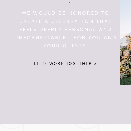
WE WOULD BE HONORED TO
CREATE A CELEBRATION THAT
FEELS DEEPLY PERSONAL AND
UNFORGETTABLE - FOR YOU AND
YOUR GUESTS.
LET'S WORK TOGETHER >