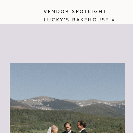
VENDOR SPOTLIGHT ::
LUCKY’S BAKEHOUSE
»