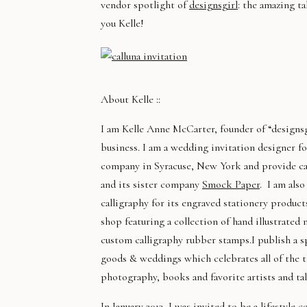
vendor spotlight of
designsgirl
: the amazing ta
you Kelle!
About Kelle ::
I am Kelle Anne McCarter, founder of “designsg
business. I am a wedding invitation designer f
company in Syracuse, New York and provide cal
and its sister company
Smock Paper
. I am als
calligraphy for its engraved stationery product
shop featuring a collection of hand illustrated
custom calligraphy rubber stamps.I publish a s
goods & weddings which celebrates all of the th
photography, books and favorite artists and tal
In January 2013, I was invited to be a lifestyle 