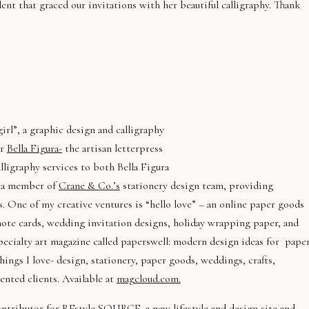
lent that graced our invitations with her beautiful calligraphy. Thank
irl”, a graphic design and calligraphy
or
Bella Figura-
the artisan letterpress
ligraphy services to both Bella Figura
o a member of
Crane & Co.’s
stationery design team, providing
s. One of my creative ventures is “hello love” – an online paper goods
 note cards, wedding invitation designs, holiday wrapping paper, and
pecialty art magazine called paperswell: modern design ideas for pape
ings I love- design, stationery, paper goods, weddings, crafts,
ented clients. Available at
magcloud.com.
contributor for
REstyle SOURCE
, a new lifestyle and design site and