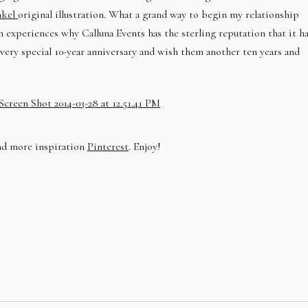
nkel
original illustration. What a grand way to begin my relationship
experiences why Calluna Events has the sterling reputation that it h
 very special 10-year anniversary and wish them another ten years and
nd more inspiration
Pinterest
. Enjoy!