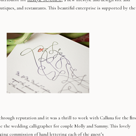
outiques, and restaurants. This beautiful enterprise is supported by the
hrough reputation and it was a thrill to work with Calluna for the ﬁrs
e the wedding calligrapher for couple Molly and Sammy. This lovely
ging commission of hand lettering each of the guest’s