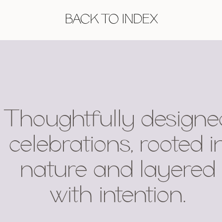
BACK TO INDEX
Thoughtfully designe
celebrations, rooted i
nature and layered
with intention.
.