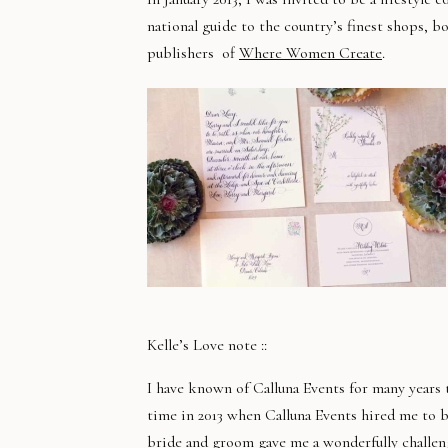
national guide to the country’s finest shops, b
publishers of
Where Women Create
.
Kelle’s Love note ::
I have known of Calluna Events for many years t
time in 2013 when Calluna Events hired me to b
bride and groom gave me a wonderfully challen