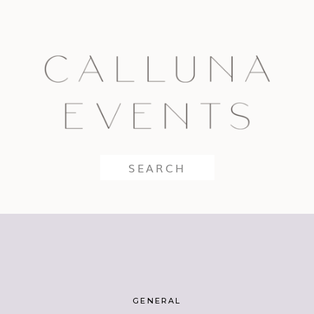
Search
for:
GENERAL