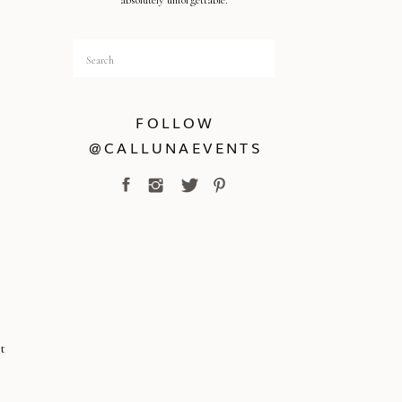
absolutely unforgettable.
Search
for:
FOLLOW
@CALLUNAEVENTS
t