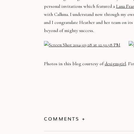
personal invitations which featured a
Lana Fra
with Calluna. I understand now through my own 
and I congratulate Heather and her team on its
beyond of mighty success.
Photos in this blog courtesy of
designsgirl
. Fi
COMMENTS +