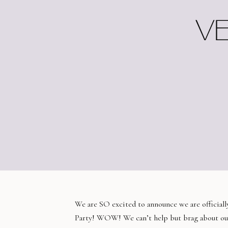
VE
We are SO excited to announce we are official
Party! WOW! We can’t help but brag about o