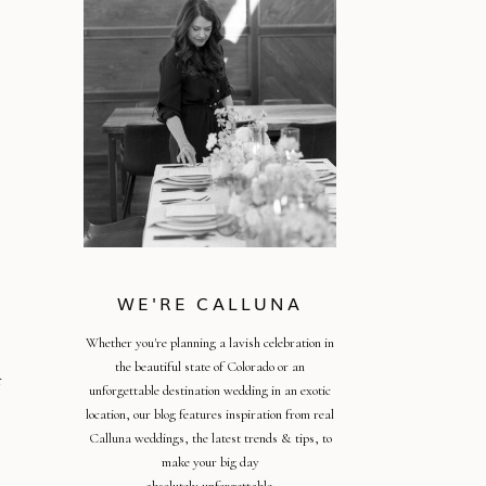
WE'RE CALLUNA
Whether you're planning a lavish celebration in
the beautiful state of Colorado or an
r
unforgettable destination wedding in an exotic
location, our blog features inspiration from real
Calluna weddings, the latest trends & tips, to
make your big day