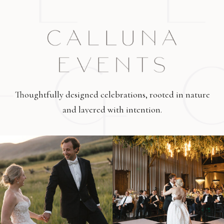
Thoughtfully designed celebrations, rooted in nature
and layered with intention.