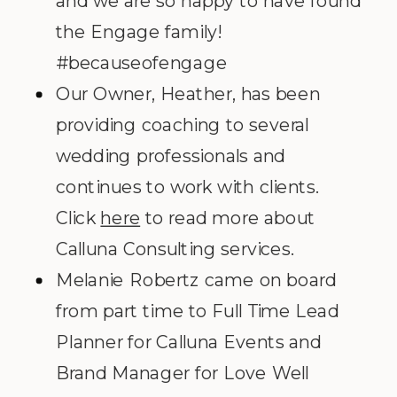
and we are so happy to have found
the Engage family!
#becauseofengage
Our Owner, Heather, has been
providing coaching to several
wedding professionals and
continues to work with clients.
Click
here
to read more about
Calluna Consulting services.
Melanie Robertz came on board
from part time to Full Time Lead
Planner for Calluna Events and
Brand Manager for Love Well