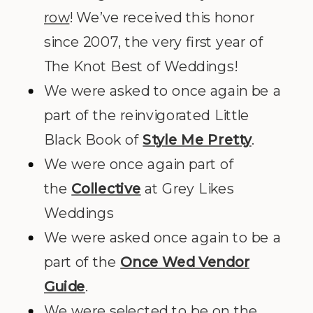
row
! We’ve received this honor
since 2007, the very first year of
The Knot Best of Weddings!
We were asked to once again be a
part of the reinvigorated Little
Black Book of
Style Me Pretty
.
We were once again part of
the
Collective
at Grey Likes
Weddings
We were asked once again to be a
part of the
Once Wed Vendor
Guide
.
We were selected to be on the