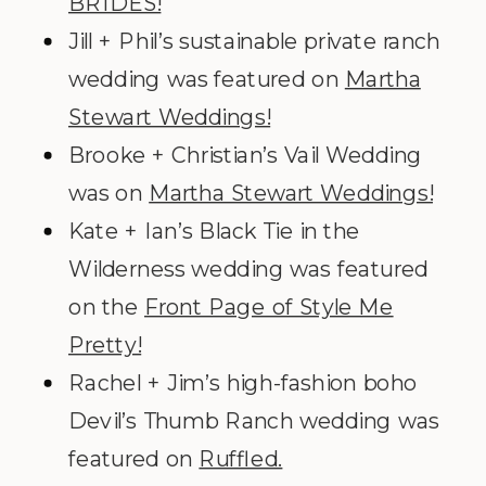
BRIDES!
Jill + Phil’s sustainable private ranch
wedding was featured on
Martha
Stewart Weddings!
Brooke + Christian’s Vail Wedding
was on
Martha Stewart Weddings!
Kate + Ian’s Black Tie in the
Wilderness wedding was featured
on the
Front Page of Style Me
Pretty!
Rachel + Jim’s high-fashion boho
Devil’s Thumb Ranch wedding was
featured on
Ruffled.