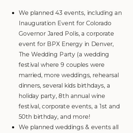
We planned 43 events, including an
Inauguration Event for Colorado
Governor Jared Polis, a corporate
event for BPX Energy in Denver,
The Wedding Party (a wedding
festival where 9 couples were
married, more weddings, rehearsal
dinners, several kids birthdays, a
holiday party, 8
th
annual wine
festival, corporate events, a 1st and
50th birthday, and more!
We planned weddings & events all