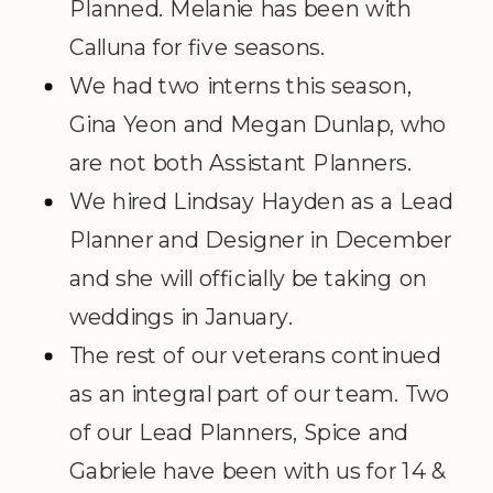
Planned. Melanie has been with
Calluna for five seasons.
We had two interns this season,
Gina Yeon and Megan Dunlap, who
are not both Assistant Planners.
We hired Lindsay Hayden as a Lead
Planner and Designer in December
and she will officially be taking on
weddings in January.
The rest of our veterans continued
as an integral part of our team. Two
of our Lead Planners, Spice and
Gabriele have been with us for 14 &