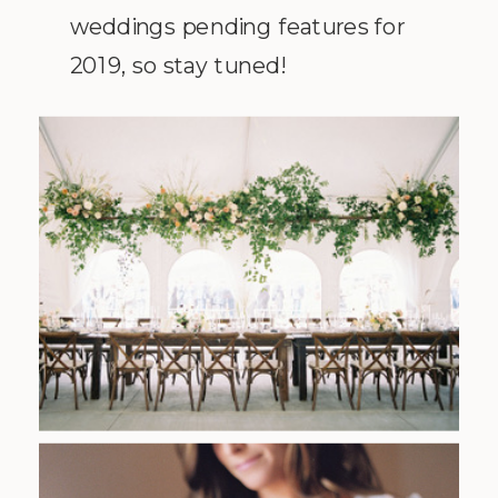
weddings pending features for
2019, so stay tuned!