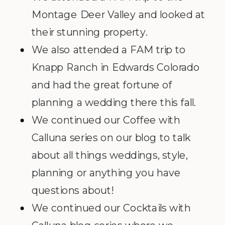
Montage Deer Valley and looked at
their stunning property.
We also attended a FAM trip to
Knapp Ranch in Edwards Colorado
and had the great fortune of
planning a wedding there this fall.
We continued our Coffee with
Calluna series on our blog to talk
about all things weddings, style,
planning or anything you have
questions about!
We continued our Cocktails with