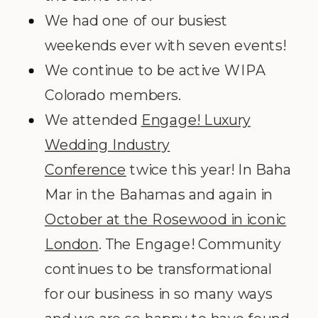
We had one of our busiest
weekends ever with seven events!
We continue to be active WIPA
Colorado members.
We attended
Engage! Luxury
Wedding Industry
Conference
twice this year! In Baha
Mar in the Bahamas and again in
October at the Rosewood in iconic
London
. The Engage! Community
continues to be transformational
for our business in so many ways