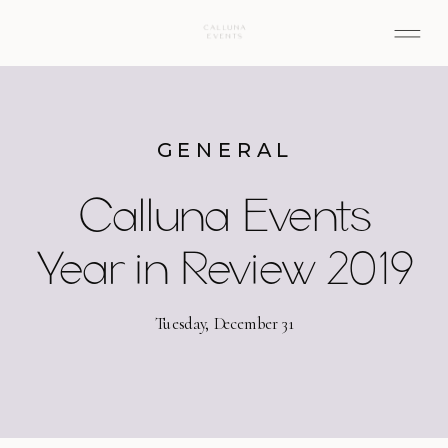
GENERAL
Calluna Events
Year in Review 2019
Tuesday, December 31