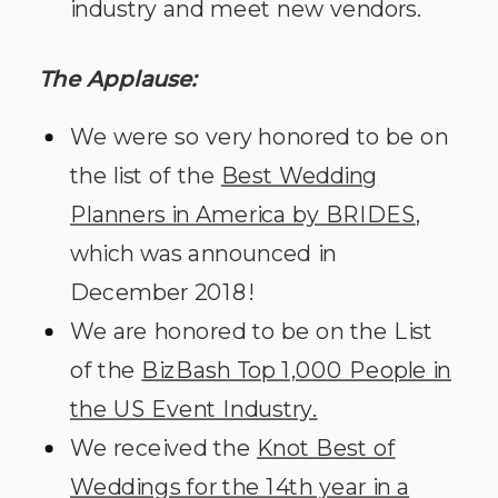
industry and meet new vendors.
The Applause:
We were so very honored to be on
the list of the
Best Wedding
Planners in America by BRIDES
,
which was announced in
December 2018!
We are honored to be on the List
of the
BizBash Top 1,000 People in
the US Event Industry.
We received the
Knot Best of
Weddings for the 14th year in a