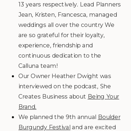
13 years respectively. Lead Planners
Jean, Kristen, Francesca, managed
weddings all over the country We
are so grateful for their loyalty,
experience, friendship and
continuous dedication to the
Calluna team!
Our Owner Heather Dwight was
interviewed on the podcast, She
Creates Business about
Being Your
Brand.
We planned the 9
th
annual
Boulder
Burgundy Festival
and are excited