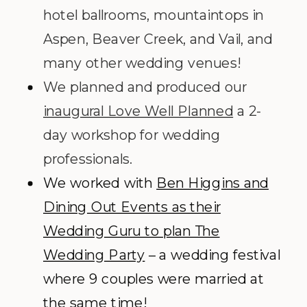
hotel ballrooms, mountaintops in
Aspen, Beaver Creek, and Vail, and
many other wedding venues!
We planned and produced our
inaugural Love Well Planned
a 2-
day workshop for wedding
professionals.
We worked with
Ben Higgins and
Dining Out Events as their
Wedding Guru to plan The
Wedding Party
– a wedding festival
where 9 couples were married at
the same time!