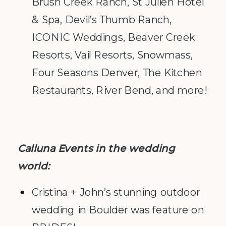
Brush Creek Ranch, St Julien Hotel
& Spa, Devil’s Thumb Ranch,
ICONIC Weddings, Beaver Creek
Resorts, Vail Resorts, Snowmass,
Four Seasons Denver, The Kitchen
Restaurants, River Bend, and more!
Calluna Events in the wedding
world:
Cristina + John’s stunning outdoor
wedding in Boulder was feature on