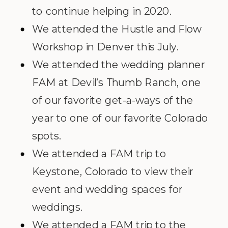
to continue helping in 2020.
We attended the Hustle and Flow
Workshop in Denver this July.
We attended the wedding planner
FAM at Devil’s Thumb Ranch, one
of our favorite get-a-ways of the
year to one of our favorite Colorado
spots.
We attended a FAM trip to
Keystone, Colorado to view their
event and wedding spaces for
weddings.
We attended a FAM trip to the