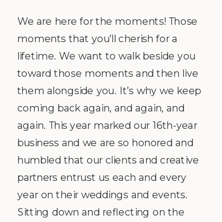
We are here for the moments! Those
moments that you’ll cherish for a
lifetime. We want to walk beside you
toward those moments and then live
them alongside you. It’s why we keep
coming back again, and again, and
again. This year marked our 16th-year
business and we are so honored and
humbled that our clients and creative
partners entrust us each and every
year on their weddings and events.
Sitting down and reflecting on the