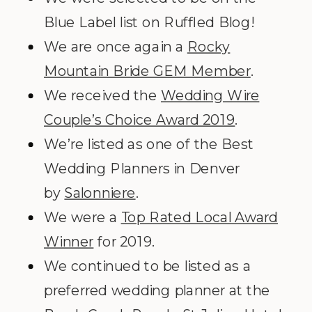
Blue Label list on Ruffled Blog!
We are once again a
Rocky
Mountain Bride GEM Member
.
We received the
Wedding Wire
Couple’s Choice Award 2019
.
We’re listed as one of the Best
Wedding Planners in Denver
by
Salonniere
.
We were a
Top Rated Local Award
Winner
for 2019.
We continued to be listed as a
preferred wedding planner at the