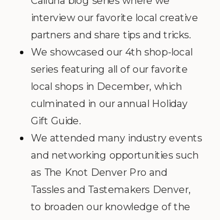
Calluna blog series where we
interview our favorite local creative
partners and share tips and tricks.
We showcased our 4th shop-local
series featuring all of our favorite
local shops in December, which
culminated in our annual Holiday
Gift Guide.
We attended many industry events
and networking opportunities such
as The Knot Denver Pro and
Tassles and Tastemakers Denver,
to broaden our knowledge of the