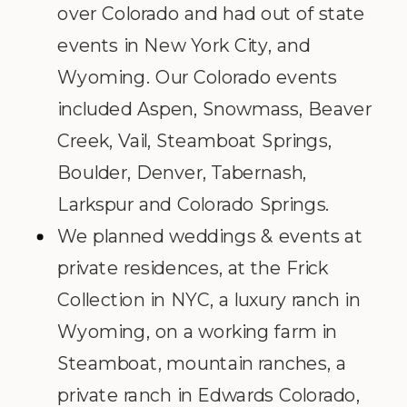
over Colorado and had out of state
events in New York City, and
Wyoming. Our Colorado events
included Aspen, Snowmass, Beaver
Creek, Vail, Steamboat Springs,
Boulder, Denver, Tabernash,
Larkspur and Colorado Springs.
We planned weddings & events at
private residences, at the Frick
Collection in NYC, a luxury ranch in
Wyoming, on a working farm in
Steamboat, mountain ranches, a
private ranch in Edwards Colorado,