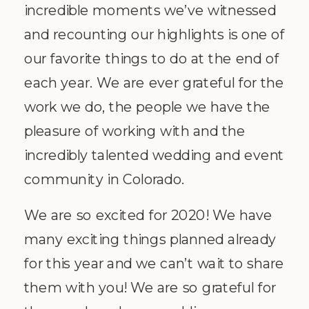
incredible moments we’ve witnessed
and recounting our highlights is one of
our favorite things to do at the end of
each year. We are ever grateful for the
work we do, the people we have the
pleasure of working with and the
incredibly talented wedding and event
community in Colorado.
We are so excited for 2020! We have
many exciting things planned already
for this year and we can’t wait to share
them with you! We are so grateful for