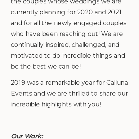
the couples whose weddings we are
currently planning for 2020 and 2021
and for all the newly engaged couples
who have been reaching out! We are
continually inspired, challenged, and
motivated to do incredible things and
be the best we can be!
2019 was a remarkable year for Calluna
Events and we are thrilled to share our
incredible highlights with you!
Our Work: