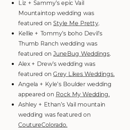
Liz + Sammy’s epic Vail
Mountaintop wedding was
featured on
Style Me Pretty
.
Kellie + Tommy’s boho Devil’s
Thumb Ranch wedding was
featured on
JuneBug Weddings
.
Alex + Drew’s wedding was
featured on
Grey Likes Weddings.
Angela + Kyle’s Boulder wedding
appeared on
Rock My Wedding.
Ashley + Ethan’s Vail mountain
wedding was featured on
CoutureColorado.