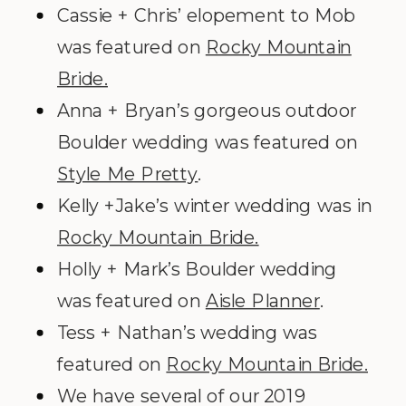
Cassie + Chris’ elopement to Mob
was featured on
Rocky Mountain
Bride.
Anna + Bryan’s gorgeous outdoor
Boulder wedding was featured on
Style Me Pretty
.
Kelly +Jake’s winter wedding was in
Rocky Mountain Bride.
Holly + Mark’s Boulder wedding
was featured on
Aisle Planner
.
Tess + Nathan’s wedding was
featured on
Rocky Mountain Bride.
We have several of our 2019