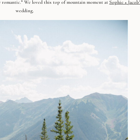
e romantic.” We loved this top of mountain moment at
Sophie + Jacob’
wedding.