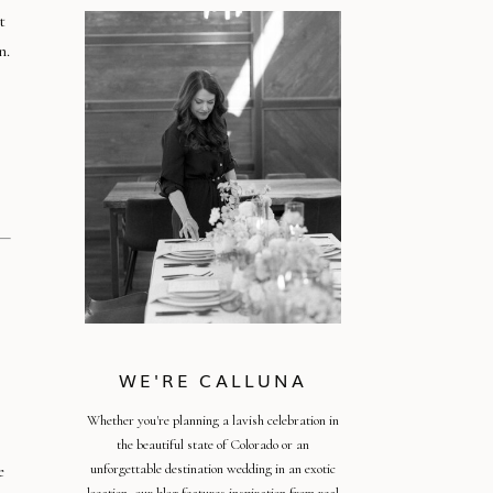
t
n.
WE'RE CALLUNA
Whether you're planning a lavish celebration in
the beautiful state of Colorado or an
e
unforgettable destination wedding in an exotic