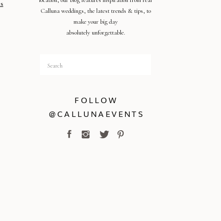
location, our blog features inspiration from real
s
Calluna weddings, the latest trends & tips, to
make your big day
absolutely unforgettable.
Search
for:
FOLLOW
@CALLUNAEVENTS