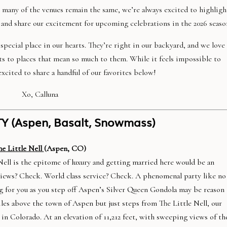
e many of the venues remain the same, we’re always excited to highligh
 and share our excitement for upcoming celebrations in the 2026 seaso
pecial place in our hearts. They’re right in our backyard, and we love
ts to places that mean so much to them. While it feels impossible to
xcited to share a handful of our favorites below!
Xo, Calluna
Y (Aspen, Basalt, Snowmass)
he Little Nell
(Aspen, CO)
Nell is the epitome of luxury and getting married here would be an
views? Check. World class service? Check. A phenomenal party like no
g for you as you step off Aspen’s Silver Queen Gondola may be reason
les above the town of Aspen but just steps from The Little Nell, our
in Colorado. At an elevation of 11,212 feet, with sweeping views of th