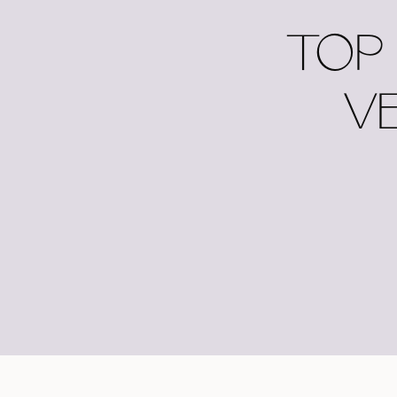
TOP
VE