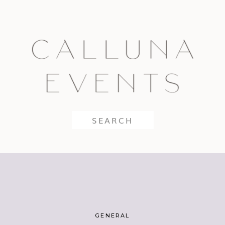
Search
for:
GENERAL