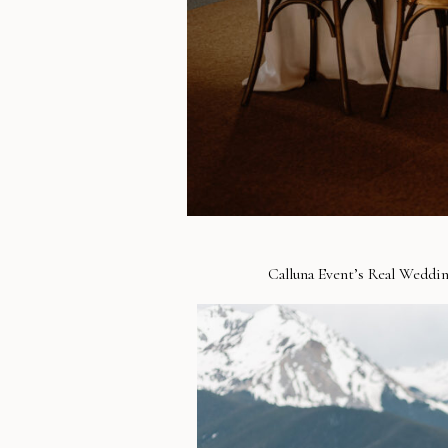
Calluna Event’s Real Weddin