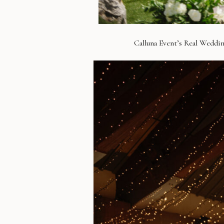
Calluna Event’s Real Weddin