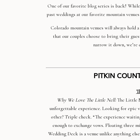
One of our favorite blog series is back! Whil
past weddings at our favorite mountain venues
Colorado mountain venues will always hold a s
that our couples choose to bring their gues
narrow it down, we’re e
PITKIN COUNT
T
Why We Love The Little Nell:
The Little 
unforgettable experience. Looking for epic 
other? Triple check. “The experience waitin
enough to exchange vows. Floating three mi
Wedding Deck is a venue unlike anything else 