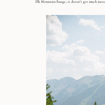
Elk Mountain Range, it doesn’t get much mor