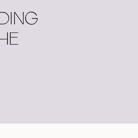
DING
THE