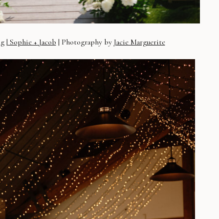
g |
Sophie + Jacob
| Photography by
Jacie Marguerite