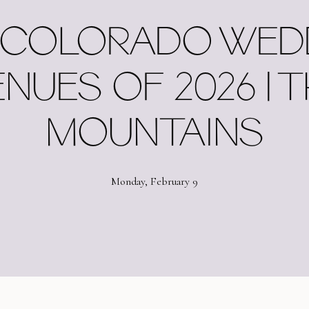
 COLORADO WED
NUES OF 2026 | 
MOUNTAINS
Monday, February 9