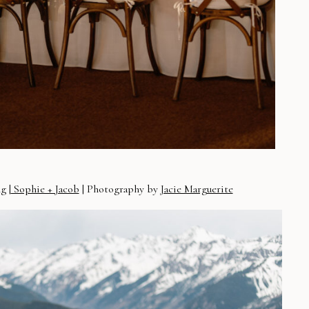
g |
Sophie + Jacob
| Photography by
Jacie Marguerite